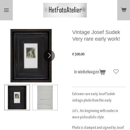
Ga
direct
naar
de
hoofdinhoud
Vintage Josef Sudek
Very rare early work!
€ 500,00
In winkelwagen
Extreme rare early Josef Sudek
vintage photo from the early
20's , his beginning with nudes in
more picturalistic style.
Photo is stamped and signed by Josef