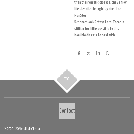
than their erratic disease, they enjoy
life, despite the fight against the
MonSter.
Research on MS stays hard. There is
still far too little possible to this
horrible disease to deal with.
D
D
S
D
e
e
h
e
l
e
a
l
e
l
r
e
n
e
n
TOP
Contact
© 2020 - 2026 HetFotoAtelier