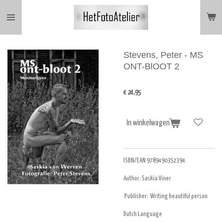
Ga
direct
naar
de
hoofdinhoud
Stevens, Peter - MS
ONT-BlOOT 2
€ 24,95
In winkelwagen
ISBN/EAN 9789490352394
Author: Saskia Viner
Publisher: Writing beautiful person
Dutch Language