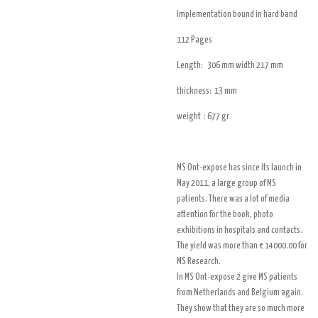
Implementation bound in hard band
112 Pages
Length:
306 mm width 217 mm
thickness: 13 mm
weight : 677 gr
MS Ont-expose has since its launch in
May 2011, a large group of MS
patients. There was a lot of media
attention for the book, photo
exhibitions in hospitals and contacts.
The yield was more than € 14000.00 for
MS Research.
In MS Ont-expose 2 give MS patients
from Netherlands and Belgium again.
They show that they are so much more