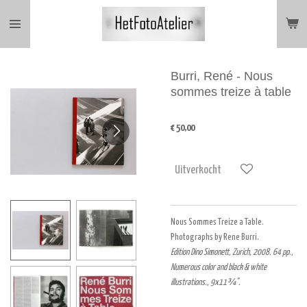
Ga
direct
naar
de
hoofdinhoud
Burri, René - Nous
sommes treize à table
€ 50,00
Uitverkocht
Nous Sommes Treize a Table.
Photographs by Rene Burri.
Edition Dino Simonett, Zurich, 2008. 64 pp.,
Numerous color and black & white
illustrations., 9x11¾".