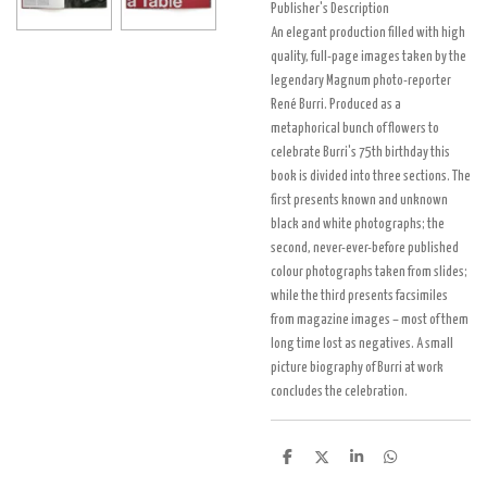
Publisher's Description
An elegant production filled with high
quality, full-page images taken by the
legendary Magnum photo-reporter
René Burri. Produced as a
metaphorical bunch of flowers to
celebrate Burri's 75th birthday this
book is divided into three sections. The
first presents known and unknown
black and white photographs; the
second, never-ever-before published
colour photographs taken from slides;
while the third presents facsimiles
from magazine images – most of them
long time lost as negatives. A small
picture biography of Burri at work
concludes the celebration.
D
D
S
D
e
e
h
e