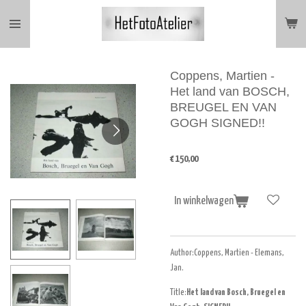
Ga
direct
naar
de
hoofdinhoud
Coppens, Martien -
Het land van BOSCH,
BREUGEL EN VAN
GOGH SIGNED!!
€ 150,00
In winkelwagen
Author:Coppens, Martien - Elemans,
Jan.
Title:
Het land van Bosch, Bruegel en