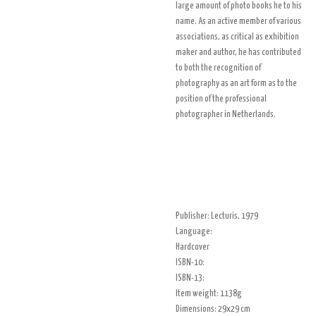
large amount of photo books he to his
name. As an active member of various
associations, as critical as exhibition
maker and author, he has contributed
to both the recognition of
photography as an art form as to the
position of the professional
photographer in Netherlands.
Publisher: Lecturis, 1979
Language:
Hardcover
ISBN-10:
ISBN-13:
Item weight: 1138g
Dimensions: 29x29 cm