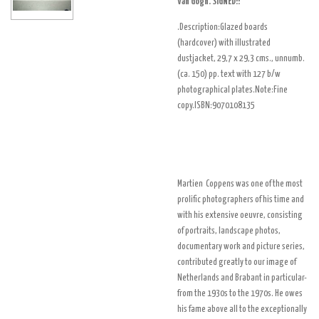
Van Gogh. SIGNED!!
.Description:Glazed boards
(hardcover) with illustrated
dustjacket, 29,7 x 29,3 cms., unnumb.
(ca. 150) pp. text with 127 b/w
photographical plates.Note:Fine
copy.ISBN:
9070108135
Martien Coppens was one of the most
prolific photographers of his time and
with his extensive oeuvre, consisting
of portraits, landscape photos,
documentary work and picture series,
contributed greatly to our image of
Netherlands and Brabant in particular-
from the 1930s to the 1970s. He owes
his fame above all to the exceptionally