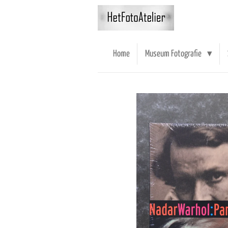
Ga
direct
naar
de
Home
Museum Fotografie
hoofdinhoud