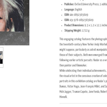
Publisher:
Oxford University Press; 1 edit
Language:
English
ISBN-10:
0892365609
ISBN-13:
978-0892365609
Product Dimensions:
9.3 x 1.2 x 12.1 inch
Shipping Weight:
1722 g
This engaging catalog features the photographi
the twentieth-century New Yorker Andy Warhol
might suppose, particularly as adroit manipula
those of their subjects. Both men emerged fro
following earlier artistic pursuits: Nadar as a w
then painter and filmmaker.
While celebrating their individual achievements,
the visual artist in the conscious creation of 
portraits in this exhibition catalog are Nadar'
Dumas, Victor Hugo, Jean-François Millet, and S
Mick Jagger, Truman Capote, Jane Fonda, Robert
Minnelli.