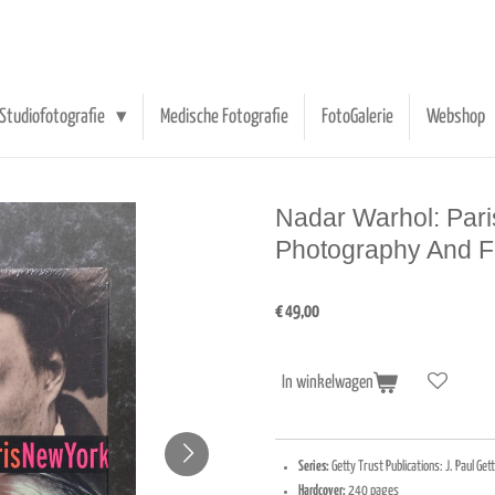
Studiofotografie
Medische Fotografie
FotoGalerie
Webshop
Nadar Warhol: Pari
Photography And Fa
€ 49,00
In winkelwagen
Series:
Getty Trust Publications: J. Paul G
Hardcover:
240 pages