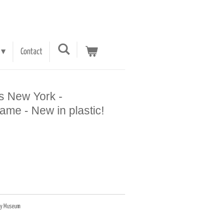
Contact
s New York -
me - New in plastic!
etty Museum