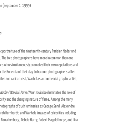
ion (September 2, 1999)
es
c portraiture of the nineteenth-century Parisian Nadar and
. The two photographers have more in common than one
tors who simultaneously promoted their own reputations and
m the Bohemia of their day to become photographers after
riter and caricaturist, Warhol as a commercial graphic artist,
Nadar/Warhol: Paris/New York
also illuminates the role of
celebrity and the changing nature of fame. Among the many
s photographs of such luminaries as George Sand, Alexandre
arah Bernhardt; and Warhols images of celebrities including
 Rauschenberg, Debbie Harry, Robert Mapplethorpe, and Liza