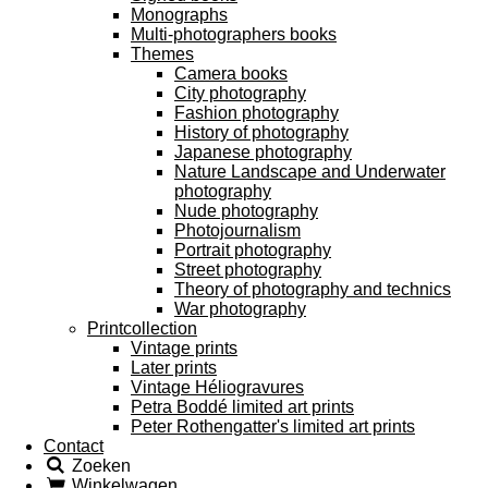
Monographs
Multi-photographers books
Themes
Camera books
City photography
Fashion photography
History of photography
Japanese photography
Nature Landscape and Underwater
photography
Nude photography
Photojournalism
Portrait photography
Street photography
Theory of photography and technics
War photography
Printcollection
Vintage prints
Later prints
Vintage Héliogravures
Petra Boddé limited art prints
Peter Rothengatter's limited art prints
Contact
Zoeken
Winkelwagen