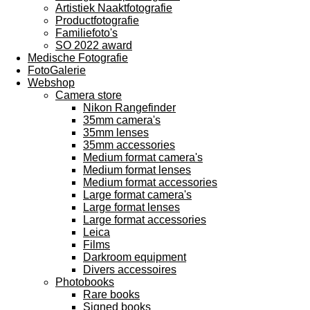
Artistiek Naaktfotografie
Productfotografie
Familiefoto's
SO 2022 award
Medische Fotografie
FotoGalerie
Webshop
Camera store
Nikon Rangefinder
35mm camera's
35mm lenses
35mm accessories
Medium format camera's
Medium format lenses
Medium format accessories
Large format camera's
Large format lenses
Large format accessories
Leica
Films
Darkroom equipment
Divers accessoires
Photobooks
Rare books
Signed books