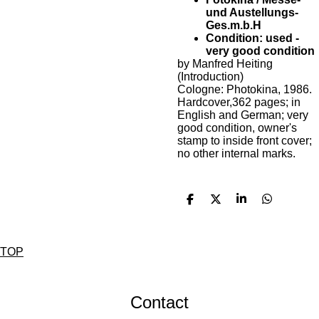
und Austellungs-
Ges.m.b.H
Condition: used -
very good condition
by Manfred Heiting
(Introduction)
Cologne: Photokina, 1986.
Hardcover,362 pages; in
English and German; very
good condition, owner's
stamp to inside front cover;
no other internal marks.
D
D
S
D
e
e
h
e
l
e
a
l
e
l
r
e
n
e
n
TOP
Contact