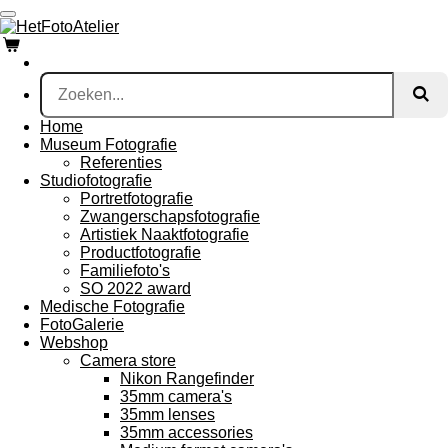
Ga
direct
naar
de
hoofdinhoud
Home
Museum Fotografie
Referenties
Studiofotografie
Portretfotografie
Zwangerschapsfotografie
Artistiek Naaktfotografie
Productfotografie
Familiefoto's
SO 2022 award
Medische Fotografie
FotoGalerie
Webshop
Camera store
Nikon Rangefinder
35mm camera's
35mm lenses
35mm accessories