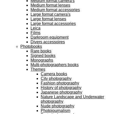
Medium format camera's
Medium format lenses
Medium format accessories
Large format camera's
Large format lenses
Large format accessories
Leica
Films
Darkroom equipment
Divers accessoires
Photobooks
Rare books
Signed books
Monographs
Multi-photographers books
Themes
Camera books
City photography
Fashion photography
History of photography
Japanese photography
Nature Landscape and Underwater
photography
Nude photography
Photojournalism