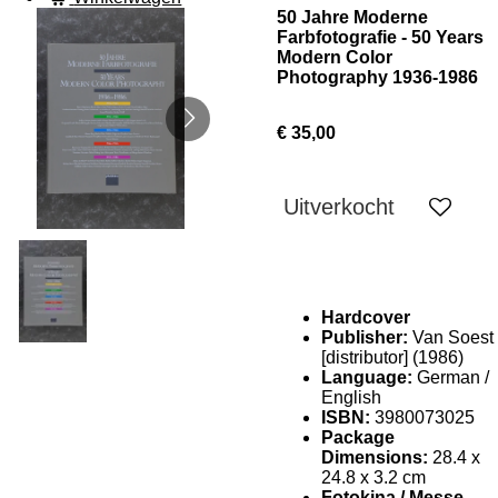
50 Jahre Moderne
Farbfotografie - 50 Years
Modern Color
Photography 1936-1986
€ 35,00
Uitverkocht
Hardcover
Publisher:
Van Soest
[distributor] (1986)
Language:
German /
English
ISBN:
3980073025
Package
Dimensions:
28.4 x
24.8 x 3.2 cm
Fotokina / Messe-