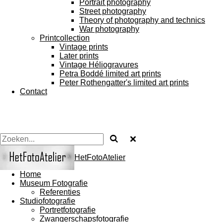
Portrait photography
Street photography
Theory of photography and technics
War photography
Printcollection
Vintage prints
Later prints
Vintage Héliogravures
Petra Boddé limited art prints
Peter Rothengatter's limited art prints
Contact
HetFotoAtelier
Home
Museum Fotografie
Referenties
Studiofotografie
Portretfotografie
Zwangerschapsfotografie