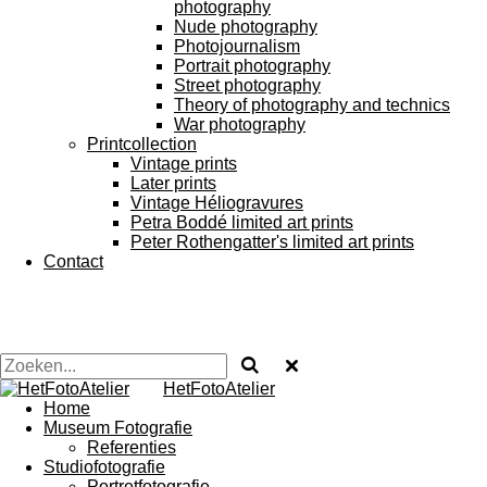
photography
Nude photography
Photojournalism
Portrait photography
Street photography
Theory of photography and technics
War photography
Printcollection
Vintage prints
Later prints
Vintage Héliogravures
Petra Boddé limited art prints
Peter Rothengatter's limited art prints
Contact
HetFotoAtelier
Home
Museum Fotografie
Referenties
Studiofotografie
Portretfotografie