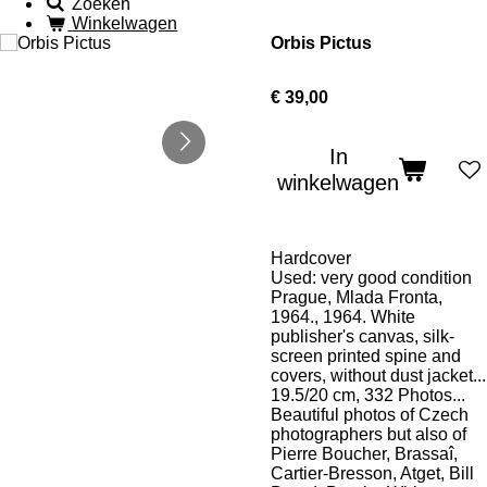
Zoeken
Winkelwagen
Orbis Pictus
€ 39,00
In
winkelwagen
Hardcover
Used: very good condition
Prague, Mlada Fronta,
1964., 1964. White
publisher's canvas, silk-
screen printed spine and
covers, without dust jacket...
19.5/20 cm, 332 Photos...
Beautiful photos of Czech
photographers but also of
Pierre Boucher, Brassaî,
Cartier-Bresson, Atget, Bill