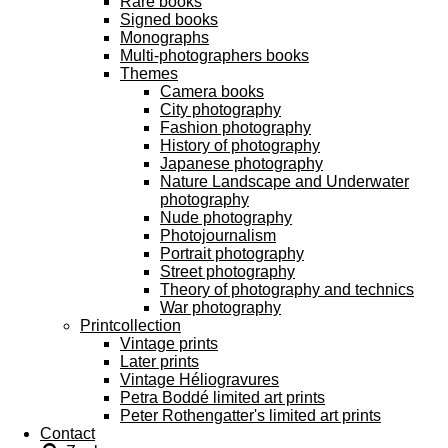
Rare books
Signed books
Monographs
Multi-photographers books
Themes
Camera books
City photography
Fashion photography
History of photography
Japanese photography
Nature Landscape and Underwater
photography
Nude photography
Photojournalism
Portrait photography
Street photography
Theory of photography and technics
War photography
Printcollection
Vintage prints
Later prints
Vintage Héliogravures
Petra Boddé limited art prints
Peter Rothengatter's limited art prints
Contact