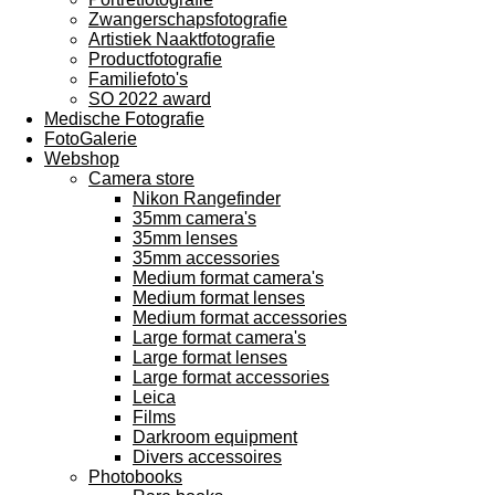
Zwangerschapsfotografie
Artistiek Naaktfotografie
Productfotografie
Familiefoto's
SO 2022 award
Medische Fotografie
FotoGalerie
Webshop
Camera store
Nikon Rangefinder
35mm camera's
35mm lenses
35mm accessories
Medium format camera's
Medium format lenses
Medium format accessories
Large format camera's
Large format lenses
Large format accessories
Leica
Films
Darkroom equipment
Divers accessoires
Photobooks