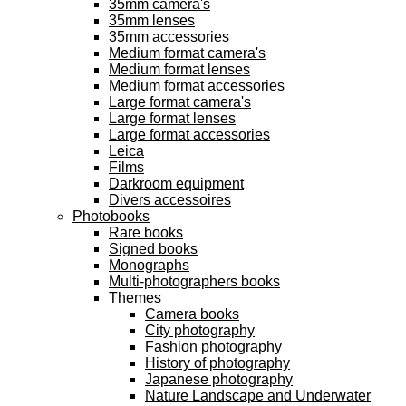
35mm camera's
35mm lenses
35mm accessories
Medium format camera's
Medium format lenses
Medium format accessories
Large format camera's
Large format lenses
Large format accessories
Leica
Films
Darkroom equipment
Divers accessoires
Photobooks
Rare books
Signed books
Monographs
Multi-photographers books
Themes
Camera books
City photography
Fashion photography
History of photography
Japanese photography
Nature Landscape and Underwater