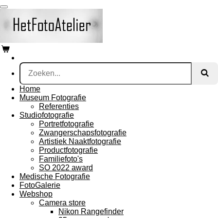
Ga
direct
naar
de
hoofdinhoud
Home
Museum Fotografie
Referenties
Studiofotografie
Portretfotografie
Zwangerschapsfotografie
Artistiek Naaktfotografie
Productfotografie
Familiefoto's
SO 2022 award
Medische Fotografie
FotoGalerie
Webshop
Camera store
Nikon Rangefinder