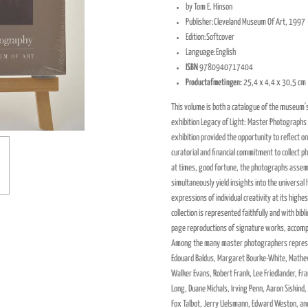
by Tom E. Hinson
Publisher:
Cleveland Museum Of Art, 1997
Edition:
Softcover
Language:
English
ISBN
9780940717404
Productafmetingen:
25,4 x 4,4 x 30,5 cm
This volume is both a catalogue of the museum's
exhibition Legacy of Light: Master Photographs
exhibition provided the opportunity to reflect
curatorial and financial commitment to collect p
at times, good fortune, the photographs assemb
simultaneously yield insights into the universal
expressions of individual creativity at its highes
collection is represented faithfully and with bib
page reproductions of signature works, accompan
Among the many master photographers represe
Edouard Baldus, Margaret Bourke-White, Mathe
Walker Evans, Robert Frank, Lee Friedlander, Fra
Long, Duane Michals, Irving Penn, Aaron Siskind,
Fox Talbot, Jerry Uelsmann, Edward Weston, an