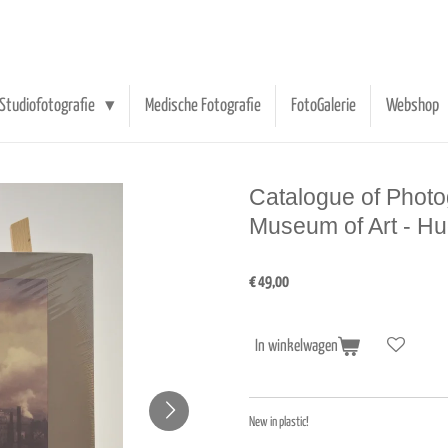
Studiofotografie
Medische Fotografie
FotoGalerie
Webshop
Catalogue of Photo
Museum of Art - H
€ 49,00
In winkelwagen
New in plastic!