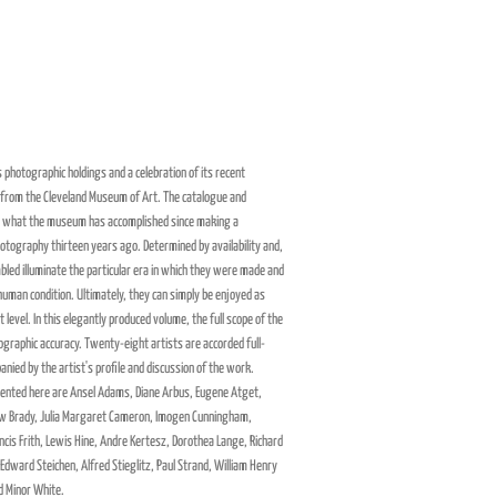
 photographic holdings and a celebration of its recent
 from the Cleveland Museum of Art. The catalogue and
 on what the museum has accomplished since making a
hotography thirteen years ago. Determined by availability and,
led illuminate the particular era in which they were made and
 human condition. Ultimately, they can simply be enjoyed as
t level. In this elegantly produced volume, the full scope of the
liographic accuracy. Twenty-eight artists are accorded full-
ied by the artist's profile and discussion of the work.
nted here are Ansel Adams, Diane Arbus, Eugene Atget,
w Brady, Julia Margaret Cameron, Imogen Cunningham,
ncis Frith, Lewis Hine, Andre Kertesz, Dorothea Lange, Richard
 Edward Steichen, Alfred Stieglitz, Paul Strand, William Henry
d Minor White.