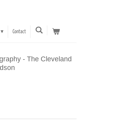
Contact
graphy - The Cleveland
udson