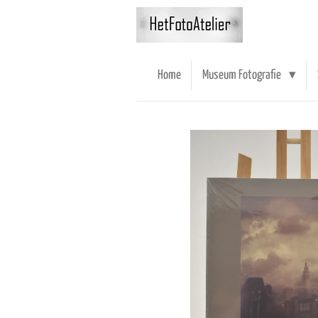
Ga
direct
naar
de
Home
Museum Fotografie
hoofdinhoud