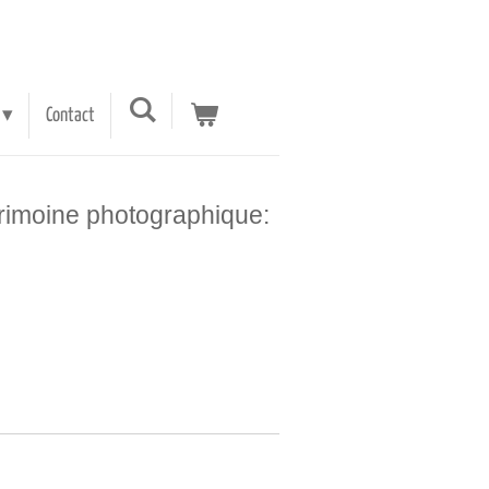
Contact
trimoine photographique: