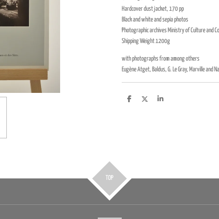
Hardcover dust jacket, 170 pp
Black and white and sepia photos
Photographic archives Ministry of Culture and 
Shipping Weight 1200g
with photographs from among others
Eugène Atget, Baldus, G. Le Gray, Marville and N
D
D
S
e
e
h
l
e
a
e
l
r
n
e
TOP