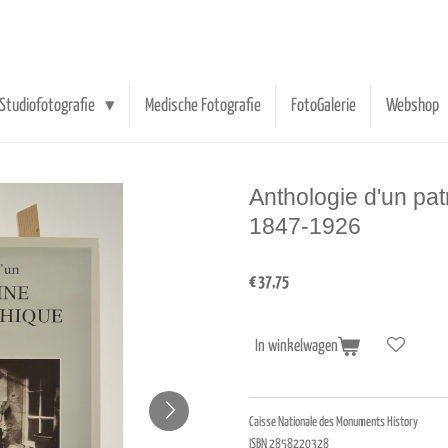
Studiofotografie
Medische Fotografie
FotoGalerie
Webshop
Anthologie d'un pa
1847-1926
€ 37,75
In winkelwagen
Caisse Nationale des Monuments History
ISBN 2858220328