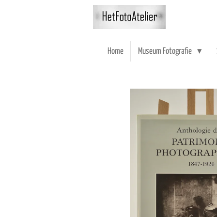
Ga
direct
naar
de
Home
Museum Fotografie
hoofdinhoud