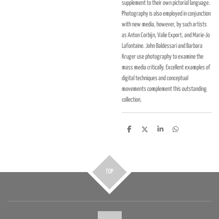
supplement to their own pictorial language.
Photography is also employed in conjunction
with new media, however, by such artists
as Anton Corbijn, Valie Export, and Marie-Jo
Lafontaine. John Baldessari and Barbara
Kruger use photography to examine the
mass media critically. Excellent examples of
digital techniques and conceptual
movements complement this outstanding
collection.
D
D
S
D
e
e
h
e
l
e
a
l
e
l
r
e
n
e
n
TOP