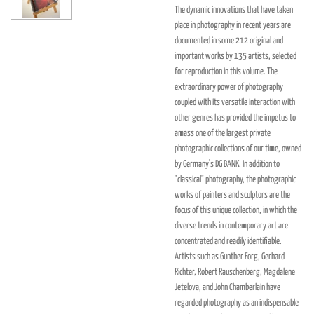
The dynamic innovations that have taken
place in photography in recent years are
documented in some 212 original and
important works by 135 artists, selected
for reproduction in this volume. The
extraordinary power of photography
coupled with its versatile interaction with
other genres has provided the impetus to
amass one of the largest private
photographic collections of our time, owned
by Germany's DG BANK. In addition to
"classical" photography, the photographic
works of painters and sculptors are the
focus of this unique collection, in which the
diverse trends in contemporary art are
concentrated and readily identifiable.
Artists such as Gunther Forg, Gerhard
Richter, Robert Rauschenberg, Magdalene
Jetelova, and John Chamberlain have
regarded photography as an indispensable