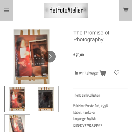
Ga
direct
naar
de
hoofdinhoud
The Promise of
Photography
€ 70,00
In winkelwagen
The DG Bank Collection
Publisher:Prestel Pub, 1998
Edition: Hardcover
Language: English
ISBN 9783791319957