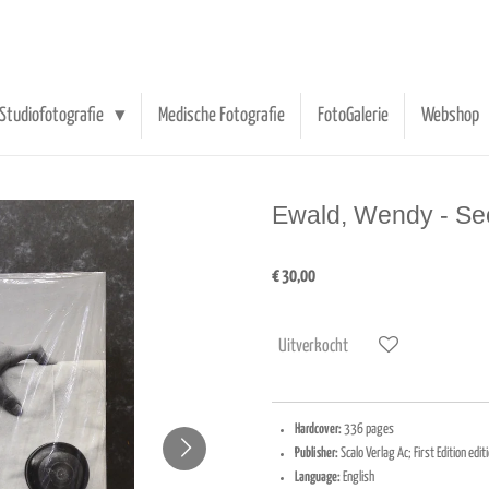
Studiofotografie
Medische Fotografie
FotoGalerie
Webshop
Ewald, Wendy - S
€ 30,00
Uitverkocht
Hardcover:
336 pages
Publisher:
Scalo Verlag Ac; First Edition ed
Language:
English