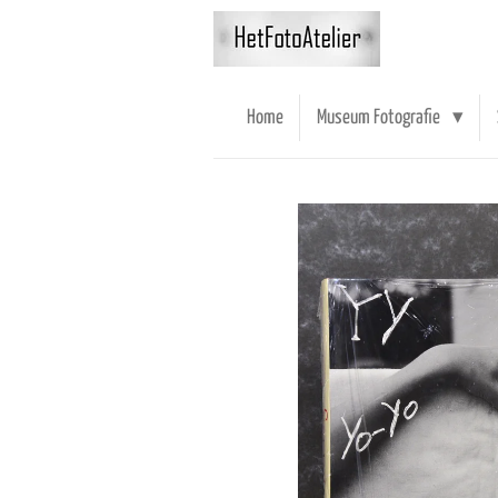
Ga
direct
naar
de
Home
Museum Fotografie
hoofdinhoud