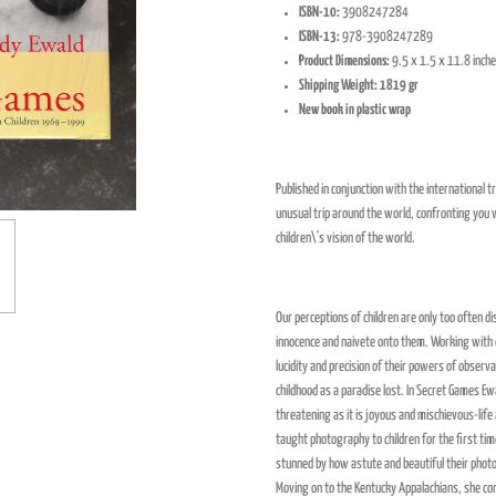
ISBN-10:
3908247284
ISBN-13:
978-3908247289
Product Dimensions:
9.5 x 1.5 x 11.8 inch
Shipping Weight: 1819 gr
New book in plastic wrap
Published in conjunction with the international
unusual trip around the world, confronting you w
children\'s vision of the world.
Our perceptions of children are only too often d
innocence and naivete onto them. Working with
lucidity and precision of their powers of observ
childhood as a paradise lost. In Secret Games Ewa
threatening as it is joyous and mischievous-life
taught photography to children for the first ti
stunned by how astute and beautiful their pho
Moving on to the Kentucky Appalachians, she co