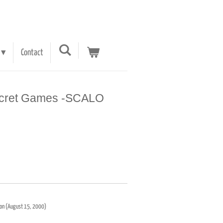
Contact
ecret Games -SCALO
ition (August 15, 2000)