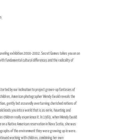
es
 traveling exhibition 2000-2002. Secret Games takes you on an
ith fundamental cultural differences and the radicality of
istorted by our inclination to project grown-up fantasies of
 children, American photographer Wendy Ewald reveals the
ation, gently but assuredly overturning cherished notions of
ld leads you into a world that is as eerie, haunting and
 as children really experience it. In 1969, when Wendy Ewald
me on a Native American reservation in Nova Scotia, she was
tographs of the environment they were growing up in were.
ntinued working with children, combining her own