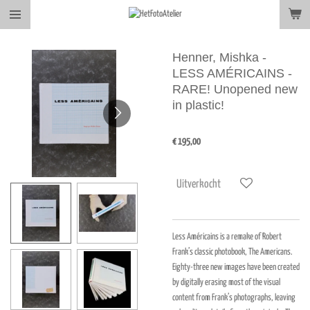
Ga
direct
naar
Henner, Mishka -
de
LESS AMÉRICAINS -
hoofdinhoud
RARE! Unopened new
in plastic!
€ 195,00
Uitverkocht
Less Américains is a remake of Robert
Frank’s classic photobook, The Americans.
Eighty-three new images have been created
by digitally erasing most of the visual
content from Frank’s photographs, leaving