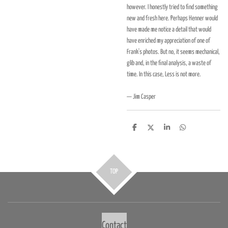
however. I honestly tried to find something
new and fresh here. Perhaps Henner would
have made me notice a detail that would
have enriched my appreciation of one of
Frank's photos. But no, it seems mechanical,
glib and, in the final analysis, a waste of
time. In this case, Less is not more.
— Jim Casper
D
D
S
D
e
e
h
e
l
e
a
l
e
l
r
e
n
e
n
TOP
Contact