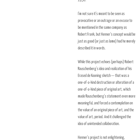
1958."
I'm not sure it's meant to be seen as
provocative or an outrage or an excuse to
be mentioned in the same company as
Robert Frank, but Henner's concept would be
just as good (or just as lame) had he merely
described it in words.
While this project echoes (perhaps) Robert
Rauschenberg's idea and realization of his
Erased de Kooning sketch — that was a
one-of-a-kind destruction or alteration of a
one-of-a-kind piece of original art, which
made Rauschenberg's statement even more
meaningful, and forced a contemplation on
the value of an original piece of art, and the
value of art, period. And it challenged the
idea of unintended collaboration.
Henner's project is not enlightening,