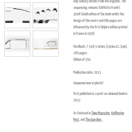
only solitary details from the originals. The
sequencing remains faithful to Frank’s
2008 Steidl edition of the book whilst the
design of the covers and title pages are
influenced by the first Delpire edition printed
in France in 1958.
Hardback, 7.5x8.5 inches (19cmx21.5cm),
180 pages.
Edition of 350.
Publication date: 2013
Unopened new in plastic!
First published as a print-on-demand book in
2012
As featured in
Time Magazine
,
Huffington
Post
, and
The Guardian .