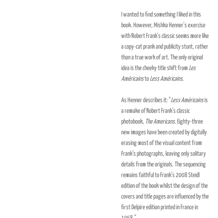
I wanted to find something I liked in this
book. However, Mishka Henner's exercise
with Robert Frank's classic seems more like
a copy-cat prank and publicity stunt, rather
than a true work of art. The only original
idea is the cheeky title shift from
Les
Américains
to
Less Américains
.
As Henner describes it: "
Less Américains
is
a remake of Robert Frank’s classic
photobook,
The Americans
. Eighty-three
new images have been created by digitally
erasing most of the visual content from
Frank’s photographs, leaving only solitary
details from the originals. The sequencing
remains faithful to Frank’s 2008 Steidl
edition of the book whilst the design of the
covers and title pages are influenced by the
first Delpire edition printed in France in