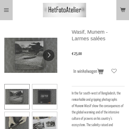
Ga
direct
naar
de
hoofdinhoud
Wasif, Munem -
Larmes salées
€ 25,00
In winkelwagen
In the far south-west of Bangladesh, the
remarkable and gripping photographs
of Munem Wasif show the consequences of
the global warming and of the intensive
culture of prawns on his country’s
ecosystem. The salinity raised and