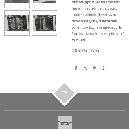
traditional agriculture is not a possibility
anymore. Birds, fishes, insects; every
creature that lived on this soil has been
burned by the tyranny of the brackish
water. That is how 6 million persons suffer
from this catastrophe caused by the lack of
fresh water.
ISBN: 978291943019
D
D
S
D
e
e
h
e
l
e
a
l
e
l
r
e
n
e
n
TOP
Contact