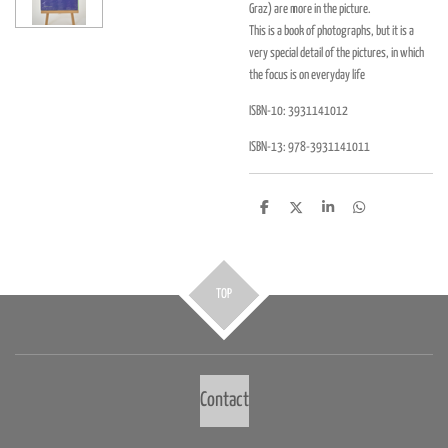
Graz) are more in the picture.
This is a book of photographs, but it is a
very special detail of the pictures, in which
the focus is on everyday life
ISBN-10:
3931141012
ISBN-13:
978-3931141011
D
D
S
D
e
e
h
e
l
e
a
l
e
l
r
e
n
e
n
TOP
Contact