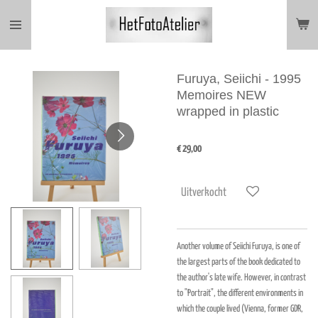
Ga
direct
naar
de
hoofdinhoud
Furuya, Seiichi - 1995
Memoires NEW
wrapped in plastic
€ 29,00
Uitverkocht
Another volume of Seiichi Furuya, is one of
the largest parts of the book dedicated to
the author's late wife. However, in contrast
to "Portrait", the different environments in
which the couple lived (Vienna, former GDR,