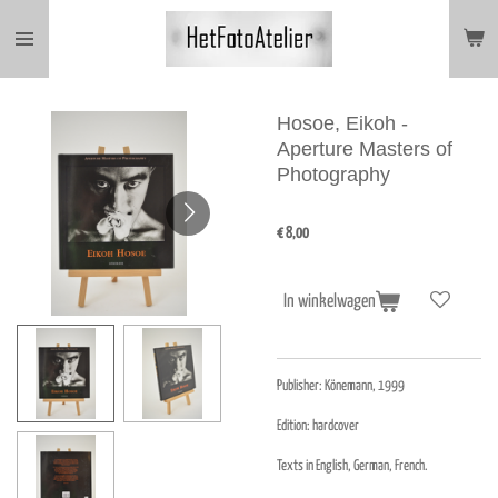
Ga
direct
naar
de
hoofdinhoud
Hosoe, Eikoh -
Aperture Masters of
Photography
€ 8,00
In winkelwagen
Publisher:
Könemann, 1999
Edition: hardcover
Texts in English, German, French.