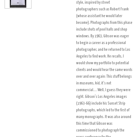
style, inspired by street
photographers such as Robert Frank
(whose assistant he would later
become). Photographs from this phase
include shots of pool halls and shop
windows. By 1963, Gibson was eager
to begin a career as a professional
photographer, and he returned to Los
Angeles to find work. He recalls, I
would show my portfolio to potential
clients and would hear the same words
over and over again: This stuff belongs
in museums, kid, it's not
commercial.... Well, I guess they were
right. Gibson's Los Angeles images
(1963-66) include his Sunset Strip
photographs, which led to the first of
many monographs. It was also around
this time that Gibson was
commissioned to photograph the