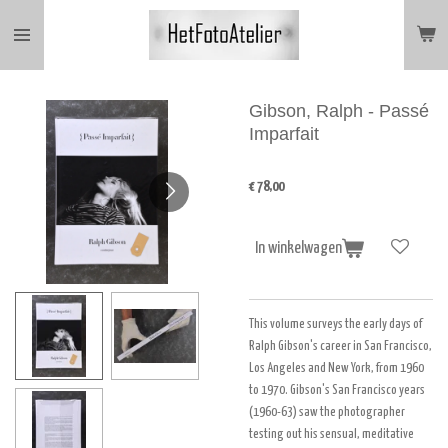
Ga
direct
naar
de
hoofdinhoud
Gibson, Ralph - Passé
Imparfait
€ 78,00
In winkelwagen
This volume surveys the early days of
Ralph Gibson's career in San Francisco,
Los Angeles and New York, from 1960
to 1970. Gibson's San Francisco years
(1960-63) saw the photographer
testing out his sensual, meditative