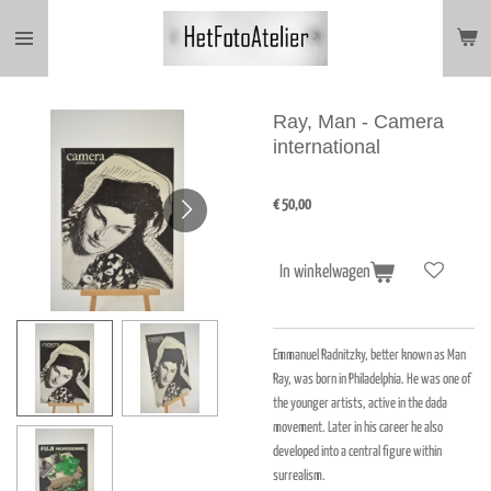
Ga
direct
naar
de
hoofdinhoud
Ray, Man - Camera
international
€ 50,00
In winkelwagen
Emmanuel Radnitzky, better known as Man
Ray, was born in Philadelphia. He was one of
the younger artists, active in the dada
movement. Later in his career he also
developed into a central figure within
surrealism.