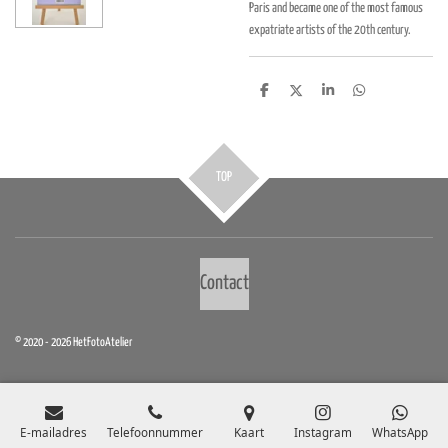
Paris and became one of the most famous
expatriate artists of the 20th century.
D
D
S
D
e
e
h
e
l
e
a
l
e
l
r
e
n
e
n
TOP
Contact
© 2020 - 2026 HetFotoAtelier
E-mailadres
Telefoonnummer
Kaart
Instagram
WhatsApp