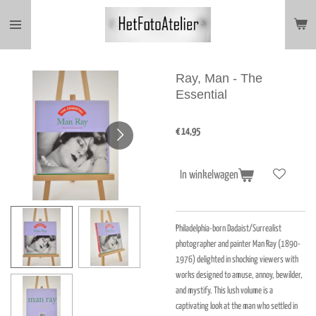
Ga
direct
naar
de
hoofdinhoud
Ray, Man - The
Essential
€ 14,95
In winkelwagen
Philadelphia-born Dadaist/Surrealist
photographer and painter Man Ray (1890-
1976) delighted in shocking viewers with
works designed to amuse, annoy, bewilder,
and mystify. This lush volume is a
captivating look at the man who settled in