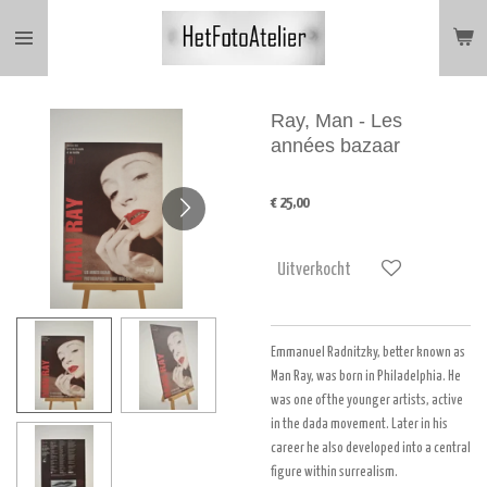
Ga
direct
naar
de
hoofdinhoud
Ray, Man - Les
années bazaar
€ 25,00
Uitverkocht
Emmanuel Radnitzky, better known as
Man Ray, was born in Philadelphia. He
was one of the younger artists, active
in the dada movement. Later in his
career he also developed into a central
figure within surrealism.