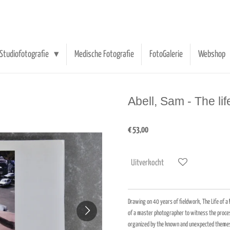
Studiofotografie
Medische Fotografie
FotoGalerie
Webshop
Abell, Sam - The li
€ 53,00
Uitverkocht
Drawing on 40 years of fieldwork, The Life of 
of a master photographer to witness the process
organized by the known and unexpected themes o