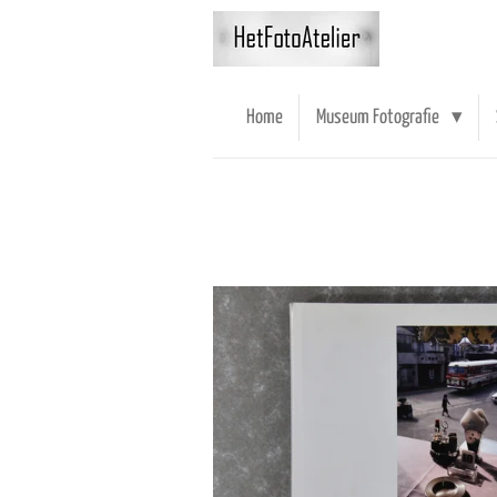
Ga
direct
naar
de
Home
Museum Fotografie
hoofdinhoud