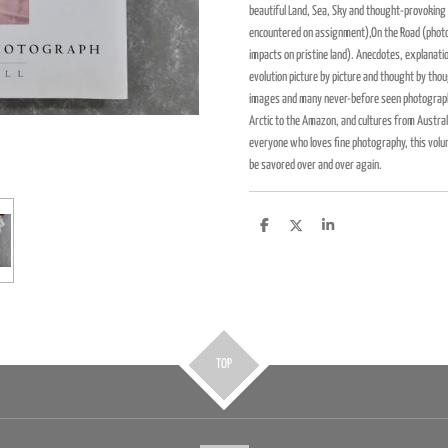
beautiful Land, Sea, Sky and thought-provoking 
encountered on assignment),On the Road (photo
impacts on pristine land). Anecdotes, explanati
evolution picture by picture and thought by tho
images and many never-before seen photographs
Arctic to the Amazon, and cultures from Australi
everyone who loves fine photography, this volum
be savored over and over again.
D
D
S
e
e
h
l
e
a
e
l
r
n
e
TOP