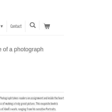
Contact
fe of a photograph
a Photograph takes readers on assignment and inside the heart
 of making a truly great picture. This exquisite book is
f Abell's work, ranging from his sensitive Portraits,