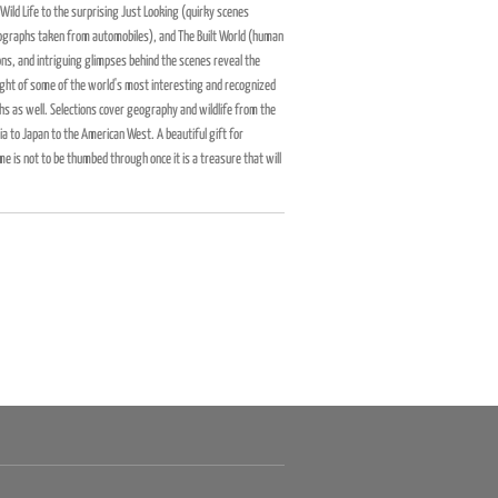
Wild Life to the surprising Just Looking (quirky scenes
graphs taken from automobiles), and The Built World (human
ons, and intriguing glimpses behind the scenes reveal the
ught of some of the world's most interesting and recognized
 as well. Selections cover geography and wildlife from the
a to Japan to the American West. A beautiful gift for
e is not to be thumbed through once it is a treasure that will