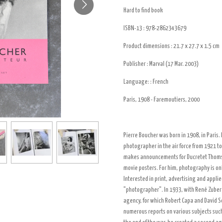
Hard to find book
ISBN-13 :
978-2862343679
Product dimensions :
21.7 x 27.7 x 1.5 cm
Publisher :
Marval (17 Mar. 2003)
Language: :
French
Paris, 1908 - Faremoutiers, 2000
Pierre Boucher was born in 1908, in Paris. H
photographer in the air force from 1921 to
makes announcements for Ducretet Thoms
movie posters. For him, photography is on
Interested in print, advertising and applie
"photographer". In 1933, with René Zuber 
agency, for which Robert Capa and David 
numerous reports on various subjects such 