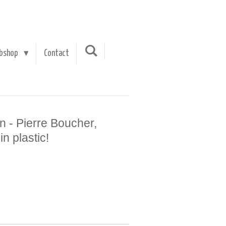
bshop
Contact
n - Pierre Boucher,
n plastic!