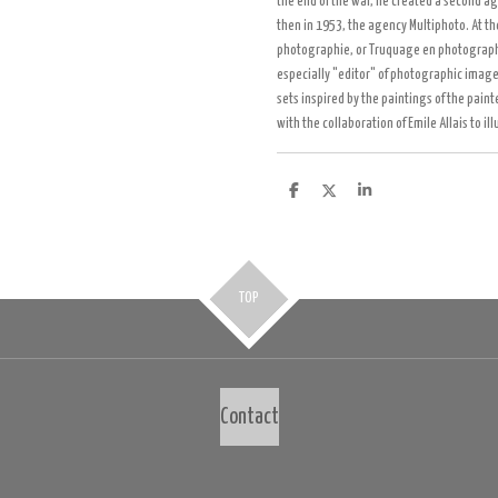
the end of the war, he created a second a
then in 1953, the agency Multiphoto. At t
photographie, or Truquage en photographie
especially "editor" of photographic image
sets inspired by the paintings of the pain
with the collaboration of Emile Allais to i
D
D
S
e
e
h
l
e
a
e
l
r
n
e
TOP
Contact