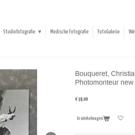
Studiofotografie
Medische Fotografie
FotoGalerie
We
Bouqueret, Christia
Photomonteur new i
€ 39,00
In winkelwagen