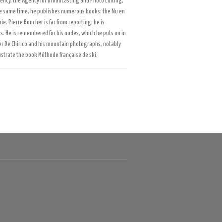
gency, the Agency for Broadcasting and Photo Editing,
he same time, he publishes numerous books: the Nu en
. Pierre Boucher is far from reporting; he is
s. He is remembered for his nudes, which he puts on in
ter De Chirico and his mountain photographs, notably
llustrate the book Méthode française de ski.