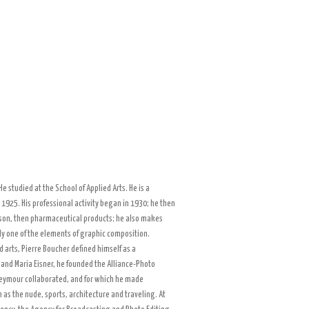
e studied at the School of Applied Arts. He is a
 1925. His professional activity began in 1930; he then
on, then pharmaceutical products; he also makes
ly one of the elements of graphic composition.
d arts, Pierre Boucher defined himself as a
and Maria Eisner, he founded the Alliance-Photo
Seymour collaborated, and for which he made
as the nude, sports, architecture and traveling. At