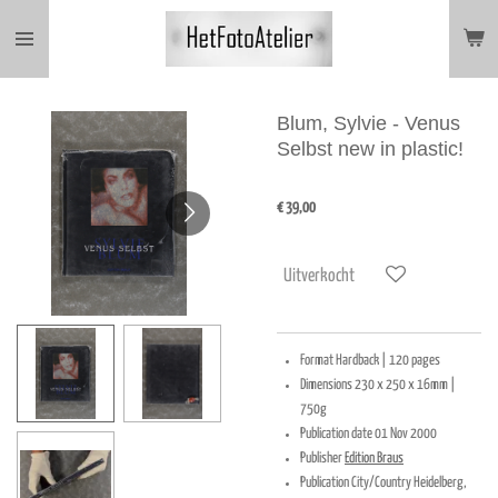
Ga
direct
naar
de
hoofdinhoud
Blum, Sylvie - Venus
Selbst new in plastic!
€ 39,00
Uitverkocht
Format
Hardback |
120 pages
Dimensions
230 x 250 x 16mm |
750g
Publication date
01 Nov 2000
Publisher
Edition Braus
Publication City/Country
Heidelberg,