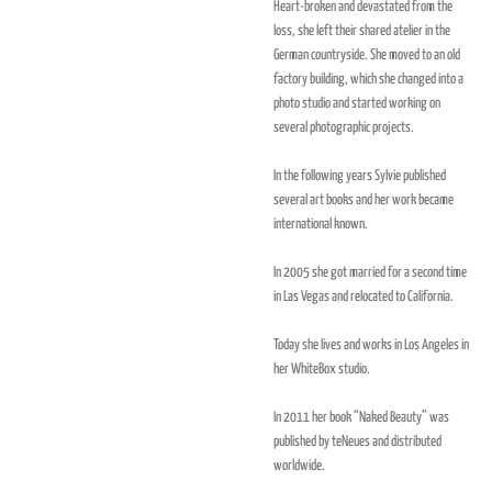
Heart-broken and devastated from the
loss, she left their shared atelier in the
German countryside. She moved to an old
factory building, which she changed into a
photo studio and started working on
several photographic projects.
In the following years Sylvie published
several art books and her work became
international known.
In 2005 she got married for a second time
in Las Vegas and relocated to California.
Today she lives and works in Los Angeles in
her WhiteBox studio.
In 2011 her book “Naked Beauty” was
published by teNeues and distributed
worldwide.