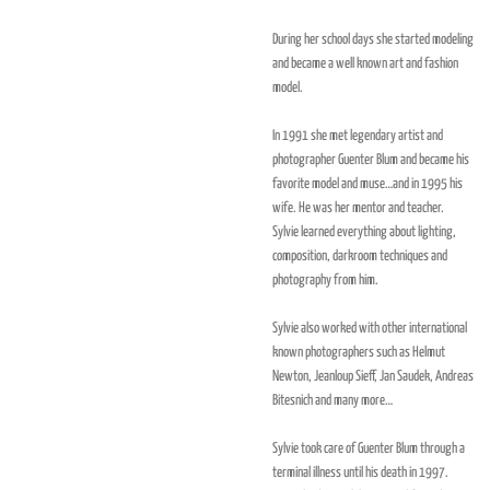
During her school days she started modeling
and became a well known art and fashion
model.
In 1991 she met legendary artist and
photographer Guenter Blum and became his
favorite model and muse…and in 1995 his
wife. He was her mentor and teacher.
Sylvie learned everything about lighting,
composition, darkroom techniques and
photography from him.
Sylvie also worked with other international
known photographers such as Helmut
Newton, Jeanloup Sieff, Jan Saudek, Andreas
Bitesnich and many more…
Sylvie took care of Guenter Blum through a
terminal illness until his death in 1997.