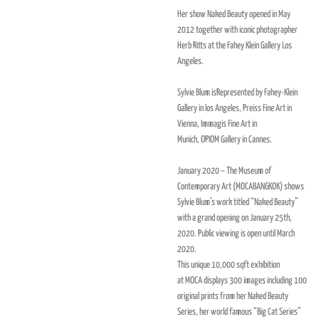
Her show Naked Beauty opened in May
2012 together with iconic photographer
Herb Ritts at the Fahey Klein Gallery Los
Angeles.
Sylvie Blum isRepresented by Fahey-Klein
Gallery in los Angeles, Preiss Fine Art in
Vienna, Immagis Fine Art in
Munich,
OPIOM
Gallery in Cannes.
January 2020 – The Museum of
Contemporary Art (MOCABANGKOK) shows
Sylvie Blum’s work titled “Naked Beauty”
with a grand opening on January 25th,
2020. Public viewing is open until March
2020.
This unique 10,000 sqft exhibition
at
MOCA
displays 300 images including 100
original prints from her Naked Beauty
Series, her world famous “Big Cat Series”