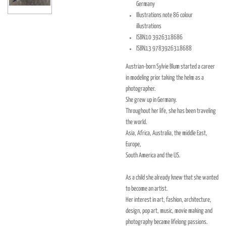
Germany
Illustrations note
86 colour
illustrations
ISBN10
3926318686
ISBN13
9783926318688
Austrian-born Sylvie Blum started a career
in modeling prior taking the helm as a
photographer.
She grew up in Germany.
Throughout her life, she has been traveling
the world.
Asia, Africa, Australia, the middle East,
Europe,
South America and the US.
As a child she already knew that she wanted
to become an artist.
Her interest in art, fashion, architecture,
design, pop art, music, movie making and
photography became lifelong passions.