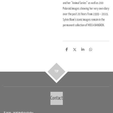
and her “Animal Series” as well as 200
Polaroid images showing her very own diary
over the past 20 Years from 1999 – 2019.
Sylvie Blum’s iconic images remain in the
permanent collection of
MOCA BANGKOK
.
D
D
S
D
e
e
h
e
l
e
a
l
e
l
r
e
n
e
n
TOP
Contact