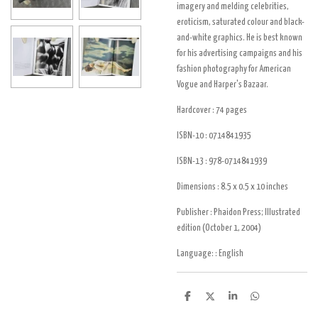
imagery and melding celebrities,
eroticism, saturated colour and black-
and-white graphics. He is best known
for his advertising campaigns and his
fashion photography for American
Vogue and Harper's Bazaar.
Hardcover :
74 pages
ISBN-10 :
0714841935
ISBN-13 :
978-0714841939
Dimensions :
8.5 x 0.5 x 10 inches
Publisher :
Phaidon Press; Illustrated
edition (October 1, 2004)
Language: :
English
D
D
S
D
e
e
h
e