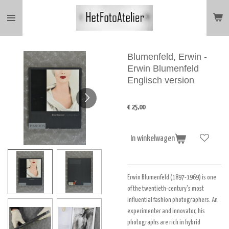
Ga
direct
naar
de
hoofdinhoud
Blumenfeld, Erwin -
Erwin Blumenfeld
Englisch version
€ 25,00
In winkelwagen
Erwin Blumenfeld (1897-1969) is one
of the twentieth-century's most
influential fashion photographers. An
experimenter and innovator, his
photographs are rich in hybrid