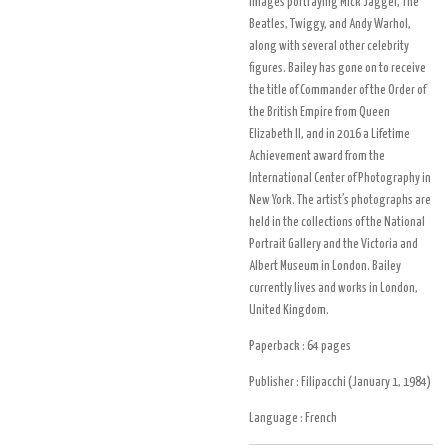
images portraying Mick Jagger, The
Beatles, Twiggy, and Andy Warhol,
along with several other celebrity
figures. Bailey has gone on to receive
the title of Commander of the Order of
the British Empire from Queen
Elizabeth II, and in 2016 a Lifetime
Achievement award from the
International Center of Photography in
New York. The artist’s photographs are
held in the collections of the National
Portrait Gallery and the Victoria and
Albert Museum in London. Bailey
currently lives and works in London,
United Kingdom.
Paperback :
64 pages
Publisher :
Filipacchi (January 1, 1984)
Language :
French