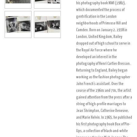
his photography book NWI (1982),
which documented the process of
gentrification in the London
neighborhoods of Primrose Hill and
Camden. Born on January 2, 1938 in
London, United Kingdom, Bailey
dropped out of high school to serve in
the Royal Air Force where he
developed an interest in the
photography of Henri Cartier-Bresson.
Returning to England, Bailey began
working as the fashion photographer
John French’s assistant. Over the
course of the 1960s and 70s, the artist
gained attention from the press after a
string of high-profile marriages to
Jean Shrimpton, Catherine Deneuve,
and Marie Helvin. In 1965, he published
his first photography book Box of Pin-
Ups, a collection of black-and-white