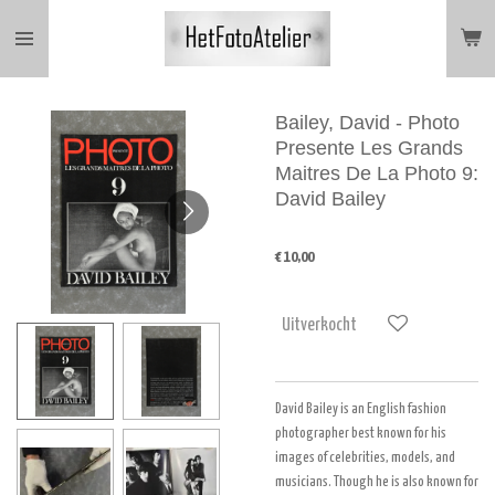
Ga
direct
naar
de
hoofdinhoud
Bailey, David - Photo
Presente Les Grands
Maitres De La Photo 9:
David Bailey
€ 10,00
Uitverkocht
David Bailey is an English fashion
photographer best known for his
images of celebrities, models, and
musicians. Though he is also known for