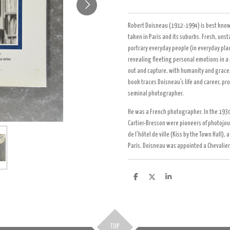
Robert Doisneau (1912-1994) is best know
taken in Paris and its suburbs. Fresh, uns
portrary everyday people (in everyday plac
revealing fleeting personal emotions in a 
out and capture, with humanity and grace, t
book traces Doisneau’s life and career, pro
seminal photographer.
He was a French photographer. In the 1930s
Cartier-Bresson were pioneers of photojou
de l'hôtel de ville (Kiss by the Town Hall),
Paris. Doisneau was appointed a Chevalier
D
D
S
e
e
h
l
e
a
e
l
r
n
e
TOP