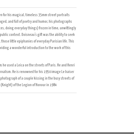
n for his magical, timeless 35mm street portraits
taged, and full of poetry and humor, his photographs
es, doing everyday things) frozen in time, unwittingly
public context. Doisneau’s gift was the ability to seek
hose little epiphanies of everyday Parisian life. This
viding a wonderful introduction to the work of this
 he used a Leica on the streets of Paris. He and Henri
rnalism. He is renowned for his 1950 image Le baiser
 a photograph of a couple kissing in the busy streets of
 (Knight) of the Legion of Honour in 1984