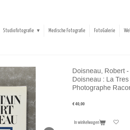
Studiofotografie
Medische Fotografie
FotoGalerie
We
Doisneau, Robert -
Doisneau : La Tres 
Photographe Raco
€ 40,00
In winkelwagen