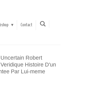
bshop
Contact
 Uncertain Robert
Veridique Histoire D'un
ntee Par Lui-meme