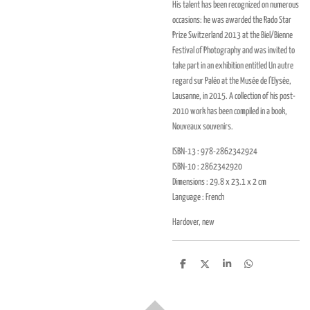
His talent has been recognized on numerous
occasions: he was awarded the Rado Star
Prize Switzerland 2013 at the Biel/Bienne
Festival of Photography and was invited to
take part in an exhibition entitled Un autre
regard sur Paléo at the Musée de l’Elysée,
Lausanne, in 2015. A collection of his post-
2010 work has been compiled in a book,
Nouveaux souvenirs.
ISBN-13 : 978-2862342924
ISBN-10 : 2862342920
Dimensions : 29.8 x 23.1 x 2 cm
Language : French
Hardover, new
D
D
S
D
e
e
h
e
l
e
a
l
e
l
r
e
n
e
n