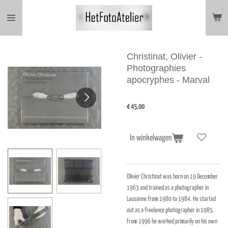
Ga
direct
naar
de
hoofdinhoud
Christinat, Olivier -
Photographies
apocryphes - Marval
€ 45,00
In winkelwagen
Olivier Christinat was born on 19 December
1963 and trained as a photographer in
Lausanne from 1980 to 1984. He started
out as a freelance photographer in 1985.
From 1996 he worked primarily on his own