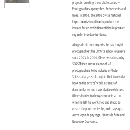
projects, creating three photo series —
Photographies apocryphes, Evènements and
Nues. In 2001, the 2002 Swiss National
Expo commissioned him to produce the
images for an exhibition entitled Le premier
regard in Yverdon-les-Bains.
Alongside his own projects, he has taught
photographyat the CFPArts school in Geneva
since 2003. In 2004, Olivier was chosen by
SRG SSR idée suisse as one of 28
photographers to be included in Photo
Suisse, a large-scale project that involved a
book on the artists’ work, a series of
documentaries and a worldwide exhibition.
Olivier decided to change course in 2010,
when he left his workshop and studio to
create the photo series Leçon de paysage,
Autre leçon de paysage, Lignes de fuite and
Nouveaux Souvenirs.