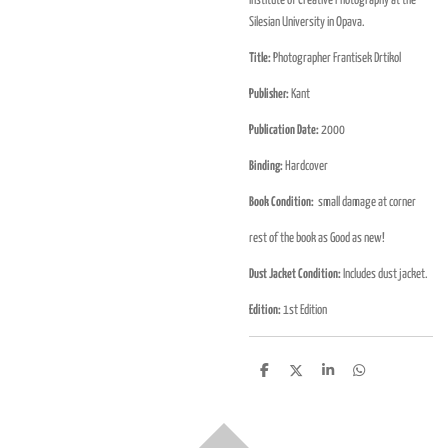
Institute of Creative Photography at the
Silesian University in Opava.
Title:
Photographer Frantisek Drtikol
Publisher:
Kant
Publication Date:
2000
Binding:
Hardcover
Book Condition:
small damage at corner
rest of the book as Good as new!
Dust Jacket Condition:
Includes dust jacket.
Edition:
1st Edition
D
D
S
D
e
e
h
e
l
e
a
l
e
l
r
e
n
e
n