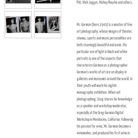
Pitt, Mick Jagger, Mickey Rourke and others.
Mr. Gorman
(born 1949)
is a master of fine
art photography, whose images of theater,
cinema, sports and music personalities are
both stunningly beautiful and iconic. His
particular use of light in black and white
portraits is one of the aspects that
characterize Gorman as a photographer.
Gorman's works of art are on display in
galleries and museums around the world. In
their youth will mark his eighth
monographic exhibition. When not
photographing, Greg shares his knowledge
as a speaker and workshop moderator,
especially at the Greg Gorman Digital
Workshop in Mendocino, California. Following
his passion for wine, Mr. Gorman became a
winemaker, and produced his first wine in