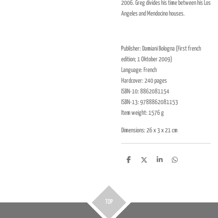
2006. Greg divides his time between his Los
Angeles and Mendocino houses.
Publisher:
Damiani Bologna (First french
edition; 1 Oktober 2009)
Language: French
Hardcover:
240 pages
ISBN-10:
8862081154
ISBN-13:
9788862081153
Item weight:
1576 g
Dimensions:
26 x 3 x 21 cm
D
D
S
D
e
e
h
e
l
e
a
l
e
l
r
e
n
e
n
TOP