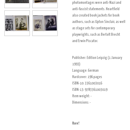
photomontages
were anti-Nazi and
anti-fascist statements. Heartfield
also created book jackets for book
authors, such as
Upton Sinclair
, as well
as stage sets for contemporary
playwrights, such as
Bertolt Brecht
and
Erwin Piscator
.
Publisher:
Edition Leipzig (1 January
1993)
Language:
German
Hardcover: 196 pages
ISBN-10:
3361003016
ISBN-13:
9783361003019
Item weight:
-
Dimensions: -
Rare!