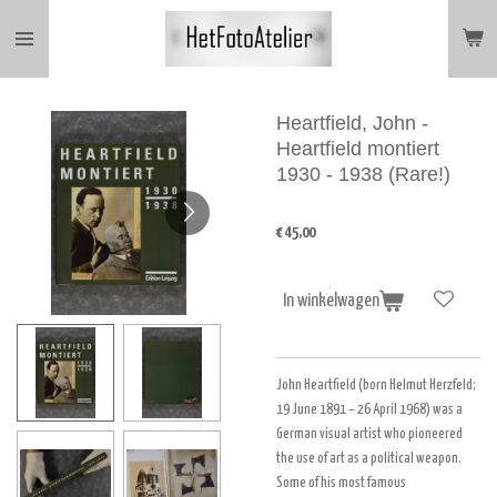
Ga
direct
naar
de
hoofdinhoud
Heartfield, John -
Heartfield montiert
1930 - 1938 (Rare!)
€ 45,00
In winkelwagen
John Heartfield (born Helmut Herzfeld
;
19 June 1891 – 26 April 1968) was a
German visual artist who pioneered
the use of art as a political weapon.
Some of his most famous