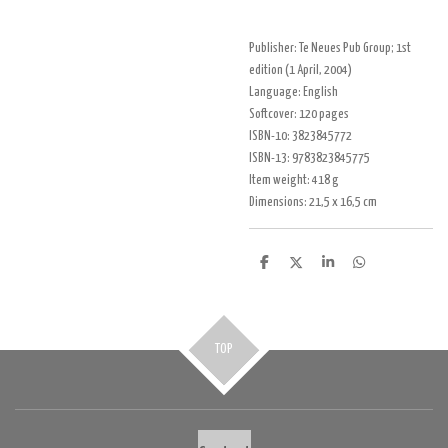
Publisher:
Te Neues Pub Group; 1st
edition (1 April, 2004)
Language:
English
Soft
cover:
120 pages
ISBN-10:
3823845772
ISBN-13:
9783823845775
Item weight:
418 g
Dimensions:
21,5 x 16,5 cm
D
D
S
D
e
e
h
e
l
e
a
l
e
l
r
e
n
e
n
TOP