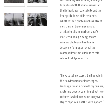
This stunning visual survey manages
to capture both the timelessness of
the Netherlands' capital city and the
free spiritedness of its residents.
Whether she's photographing street
musicians or tree-lined canals,
architectural landmarks or a café
dweller smoking a bong, award-
winning photographer Bonnie
Josephson's images reveal the
cosmopolitanism so unique to this
relaxed yet dynamic city.
"I love to take pictures, be it people in
their environment or landscapes.
Walking around a city with my camera,
capturing beauty.
Learning about new
cultures is what moves me in my work,
I try to capture all of this with a photo."