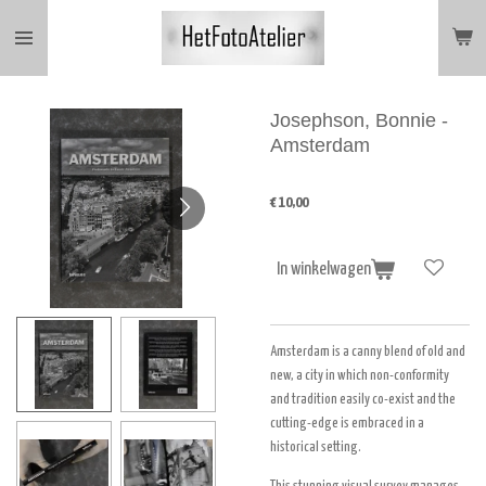
Ga
direct
naar
de
hoofdinhoud
Josephson, Bonnie -
Amsterdam
€ 10,00
In winkelwagen
Amsterdam is a canny blend of old and
new, a city in which non-conformity
and tradition easily co-exist and the
cutting-edge is embraced in a
historical setting.