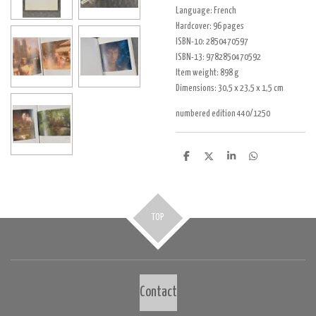
Language:
French
Hardcover:
96 pages
ISBN-10:
2850470597
ISBN-13:
9782850470592
Item weight:
898 g
Dimensions: 30,5 x 23,5 x 1,5 cm
numbered edition 440/1250
D
D
S
D
e
e
h
e
l
e
a
l
e
l
r
e
n
e
n
TOP
Contact