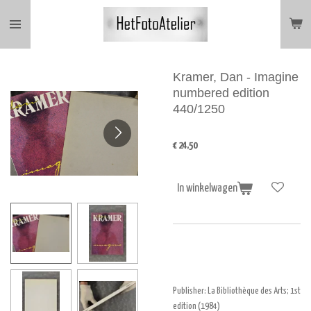
Ga
direct
naar
de
hoofdinhoud
Kramer, Dan - Imagine
numbered edition
440/1250
€ 24,50
In winkelwagen
Publisher:
La Bibliothèque des Arts
; 1st
edition (1984)