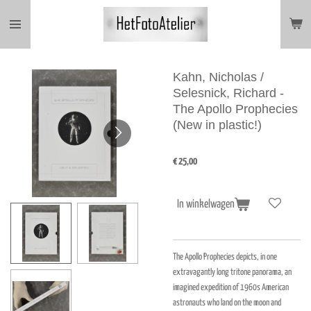
Ga
direct
naar
de
hoofdinhoud
Kahn, Nicholas /
Selesnick, Richard -
The Apollo Prophecies
(New in plastic!)
€ 25,00
In winkelwagen
The Apollo Prophecies depicts, in one
extravagantly long tritone panorama, an
imagined expedition of 1960s American
astronauts who land on the moon and