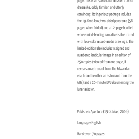
page. This is an Apollo lunar mission at once
dreamlike, oddly familiar, and utterly
convincing. Its ingenious package includes
the 19-foot-long two-sided panorama (58
pages when folded) and a 12-page booklet
whose mind-bending narrative is illustrated
with four-color mixed-media drawings. The
limited-edition also includes a signed and
numbered lenticular image in an edition of
250 copies (viewed from one angle, it
reveals an astronaut from the Edwardian
era; from the other an astronaut from the
60s) and a 20-minute DVD documenting the
lunar mission.
Publisher:
Aperture (15 October, 2006)
Language:
English
Hardcover:
70 pages