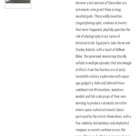
discover a lost mission of Edwardian-era
astronauts who greet them as long-
awaited gods. These wildly inventive
staged photographs, evidence of events
that never happened, playfully question the
role of photography in our sense of
historical truth. Equal parts Jules Verne and
Stanley Kubrick, with a touch of William
Blake, the panoramic moonscape literally
unfolds in multiple episodes that intermingle
artifacts from the fearless era of early-
twentieth-century exploration with space-
age gadgetry. Kahn and Selesnick have
combined real-life locations, miniature
models and full-scale props of their own
devising to produce a dramatic narrative
where space-suited astronauts (most
portrayed by the artists themselves, with a
few similarly clad monkeys and elephants)
reappear as events continue across the