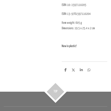
ISBN-10:
1597110205
ISBN-13:
9781597110204
Item weight: 605 g
Dimensions:
19.5
x 25.4 x 2 cm
New in plastic!
D
D
S
D
e
e
h
e
l
e
a
l
e
l
r
e
n
e
n
TOP