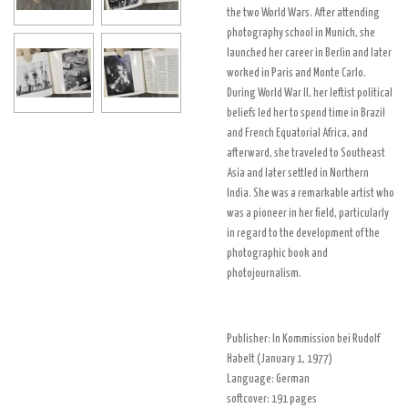
the two World Wars. After attending
photography school in Munich, she
launched her career in Berlin and later
worked in Paris and Monte Carlo.
During World War II, her leftist political
beliefs led her to spend time in Brazil
and French Equatorial Africa, and
afterward, she traveled to Southeast
Asia and later settled in Northern
India. She was a remarkable artist who
was a pioneer in her field, particularly
in regard to the development of the
photographic book and
photojournalism.
Publisher:
In Kommission bei Rudolf
Habelt (January 1, 1977)
Language:
German
softcover:
191 pages