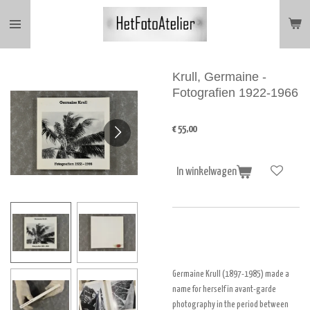
Ga
direct
naar
de
hoofdinhoud
Krull, Germaine -
Fotografien 1922-1966
€ 55,00
In winkelwagen
Germaine Krull (1897-1985) made a
name for herself in avant-garde
photography in the period between