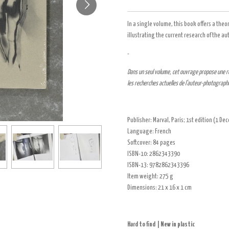
In a single volume, this book offers a theo
illustrating the current research of the 
-
Dans un seul volume, cet ouvrage propose une ré
les recherches actuelles de l’auteur-photographe
Publisher:
Marval, Paris
; 1st edition (1 D
Language:
French
Softcover
:
84 pages
ISBN-10:
2862343390
ISBN-13:
9782862343396
Item weight:
275 g
Dimensions:
21 x 16 x 1 cm
Hard to find | New in plastic