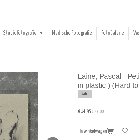
Studiofotografie
Medische Fotografie
FotoGalerie
We
Laine, Pascal - Pet
in plastic!) (Hard to 
Sale!
€ 14,95
€ 23,00
In winkelwagen