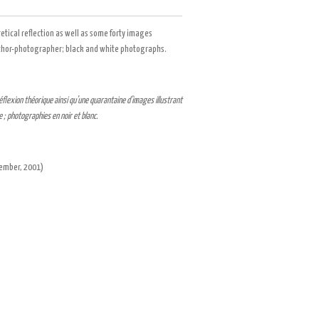
retical reflection as well as some forty images
author-photographer; black and white photographs.
flexion théorique ainsi qu’une quarantaine d’images illustrant
 ; photographies en noir et blanc.
ecember,
2001
)