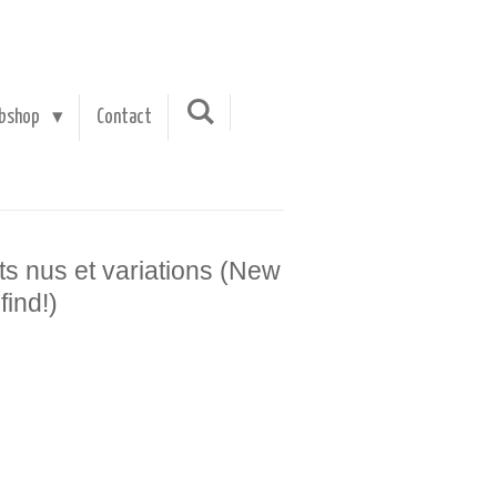
bshop
Contact
its nus et variations (New
find!)