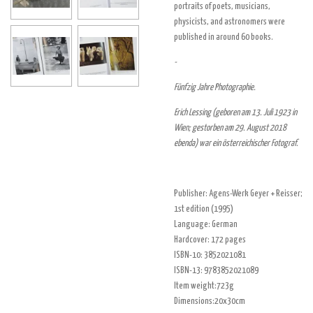
portraits of poets, musicians,
physicists, and astronomers were
published in around 60 books.
-
Fünfzig Jahre Photographie.
Erich Lessing (geboren am 13. Juli 1923 in
Wien; gestorben am 29. August 2018
ebenda) war ein österreichischer Fotograf.
Publisher:
Agens-Werk Geyer + Reisser
;
1st edition (
1995
)
Language: German
Hardcover:
172 pages
ISBN-10:
3852021081
ISBN-13:
9783852021089
Item weight:723g
Dimensions:20x30cm