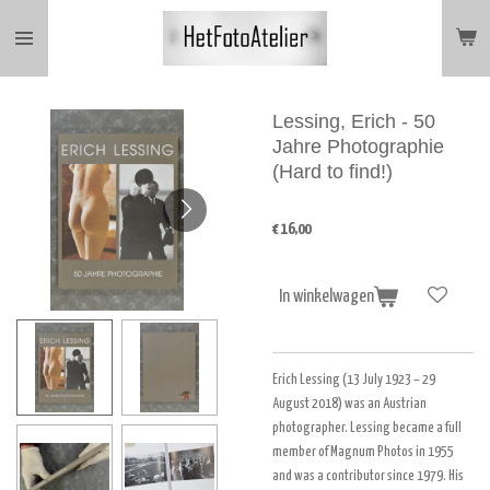
Ga
direct
naar
de
hoofdinhoud
Lessing, Erich - 50
Jahre Photographie
(Hard to find!)
€ 16,00
In winkelwagen
Erich Lessing (13 July 1923 – 29
August 2018) was an Austrian
photographer. Lessing became a full
member of Magnum Photos in 1955
and was a contributor since 1979. His