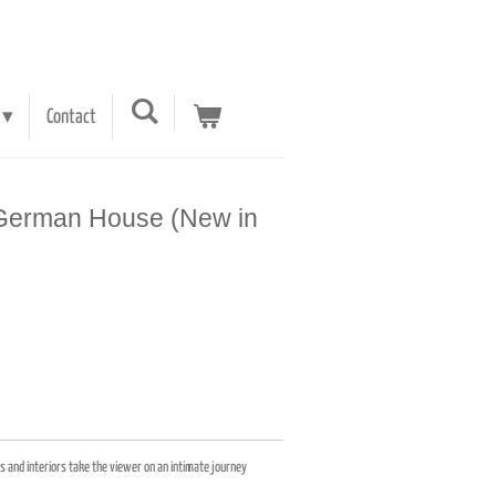
Contact
A German House (New in
 and interiors take the viewer on an intimate journey