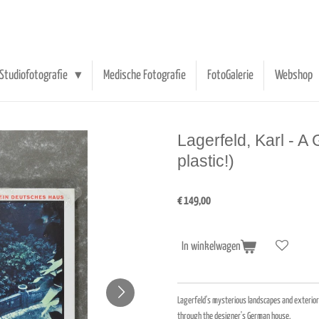
Studiofotografie
Medische Fotografie
FotoGalerie
Webshop
Lagerfeld, Karl - 
plastic!)
€ 149,00
In winkelwagen
Lagerfeld's mysterious landscapes and exteriors
through the designer's German house.