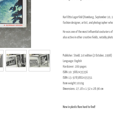
Karl Otto Lagerfeld (Hamburg, September 10, 1
fashion designer, artist, and photographer who 
He was one of the most influential couturiers o
also active in other creative fields, notably pho
Publisher:
Steidl
; 1st edition (
2 October,
1998
)
Language:
English
Hardcover:
160 pages
ISBN-10:
3882435356
ISBN-13:
9783882435351
Item weight:1010g
Dimensions:
27.18 x 1.52 x 28.96 cm
New in plastic Rare hard to find!