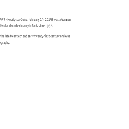
933 - Neuilly-sur-Seine, February 19, 2019) was a German
lived and worked mainly in Paris since 1952.
f the late twentieth and early twenty-first century and was
tography.