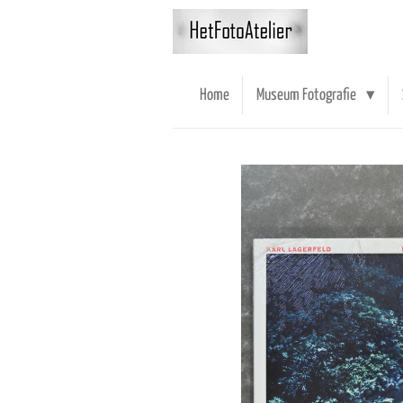
Ga
direct
naar
de
Home
Museum Fotografie
hoofdinhoud