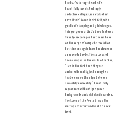
Poets, featuring the artist’s
beautifully raw, disturbingly
seductive collages, is a work of art
unto itself. Bound in rich felt, with
gold leaf stamping and gilded edges,
this gorgeous artist’s book features
twenty-six collages that seem to be
on the verge of complete revelation
but time and again leave the viewer on
a suspended note. The success of
these images, in the words of Tucker,
“lies in the fact that they are
anchored in reality just enough so
that we are on the edge between
surreality and reality.” Beautifully
reproduced with antique paper
backgrounds and a rich double varnish,
The Loves of the Poets brings the
marriage of artist and book to a new
level.