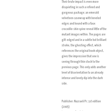
Their brute impact is even more
disquieting in such a refined and
gorgeous package; an emerald
velveteen casewrap with beveled
edges and bound with a faux
crocodile-skin spine reveal little of the
mutant images within. The pages are
gilt-edged and in a subtle but brilliant
stroke, the ghosting effect, which
references the original book object,
gives the impression that one is
seeing through thin stock to the
previous page. This only adds another
level of disorientation to an already
intense and lovely dip into the dark
side.
Publisher:
Nazraeli Pr
; 1st edition
(
2005
)