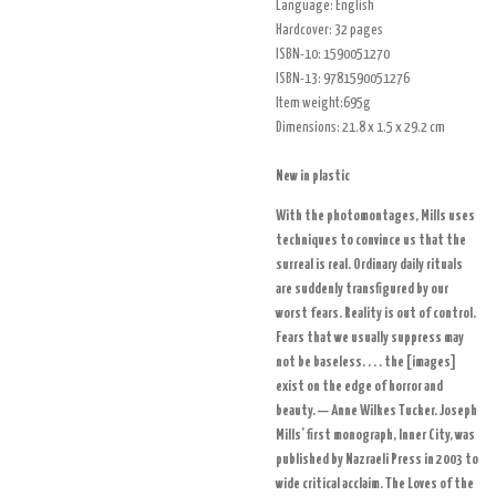
Language:
English
Hardcover:
32 pages
ISBN-10:
1590051270
ISBN-13:
9781590051276
Item weight:695g
Dimensions:
21.8 x 1.5 x 29.2 cm
New in plastic
With the photomontages, Mills uses
techniques to convince us that the
surreal is real. Ordinary daily rituals
are suddenly transfigured by our
worst fears. Reality is out of control.
Fears that we usually suppress may
not be baseless. . . . the [images]
exist on the edge of horror and
beauty. — Anne Wilkes Tucker. Joseph
Mills’ first monograph, Inner City, was
published by Nazraeli Press in 2003 to
wide critical acclaim. The Loves of the