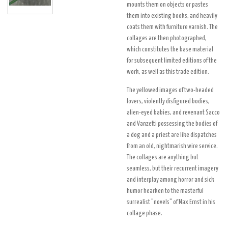
mounts them on objects or pastes
them into existing books, and heavily
coats them with furniture varnish. The
collages are then photographed,
which constitutes the base material
for subsequent limited editions of the
work, as well as this trade edition.
The yellowed images of two-headed
lovers, violently disfigured bodies,
alien-eyed babies, and revenant Sacco
and Vanzetti possessing the bodies of
a dog and a priest are like dispatches
from an old, nightmarish wire service.
The collages are anything but
seamless, but their recurrent imagery
and interplay among horror and sick
humor hearken to the masterful
surrealist "novels" of Max Ernst in his
collage phase.