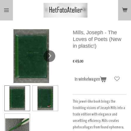
Ga
direct
naar
de
hoofdinhoud
Mills, Joseph - The
Loves of Poets (New
in plastic!)
€ 49,00
In winkelwagen
This jewel-like book brings the
troubling visions of Joseph Mills into a
trade edition with elegance and
unsettling efficiency. Mills creates
photocollages from found ephemera,