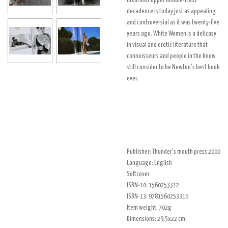
luxurious upper middle-class
decadence is today just as appealing
and controversial as it was twenty-five
years ago. White Women is a delicasy
in visual and erotic literature that
connoisseurs and people in the know
still consider to be Newton's best book
ever.
Publisher: Thunder's mouth press 2000
Language: English
Softcover
ISBN-10: 1560253312
ISBN-13: 9781560253310
Item weight: 702g
Dimensions: 29,5x22 cm