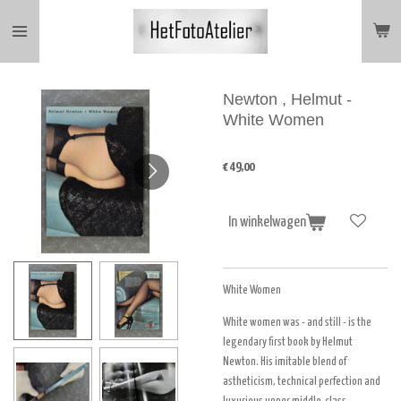
Ga
direct
naar
de
hoofdinhoud
Newton , Helmut -
White Women
€ 49,00
In winkelwagen
White Women
White women was - and still - is the
legendary first book by Helmut
Newton. His imitable blend of
astheticism, technical perfection and