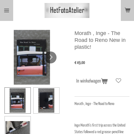
Ga
direct
naar
de
hoofdinhoud
Morath , Inge - The
Road to Reno New in
plastic!
€ 49,00
In winkelwagen
Morath , Inge - The Road to Reno
Inge Morath's first trip across the United
States followed a red grease-pencil line