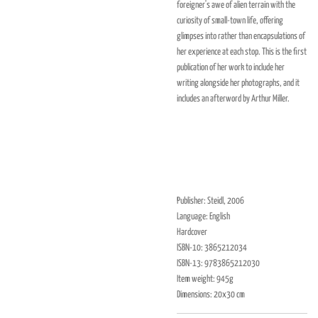
foreigner's awe of alien terrain with the
curiosity of small-town life, offering
glimpses into rather than encapsulations of
her experience at each stop. This is the first
publication of her work to include her
writing alongside her photographs, and it
includes an afterword by Arthur Miller.
Publisher: Steidl, 2006
Language: English
Hardcover
ISBN-10:
3865212034
ISBN-13: 9783865212030
Item weight: 945g
Dimensions: 20x30 cm