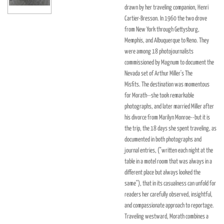
drawn by her traveling companion, Henri
Cartier-Bresson. In 1960 the two drove
from New York through Gettysburg,
Memphis, and Albuquerque to Reno. They
were among 18 photojournalists
commissioned by Magnum to document the
Nevada set of Arthur Miller's
The
Misfits.
The destination was momentous
for Morath--she took remarkable
photographs, and later married Miller after
his divorce from Marilyn Monroe--but it is
the trip, the 18 days she spent traveling, as
documented in both photographs and
journal entries, ("written each night at the
table in a motel room that was always in a
different place but always looked the
same"), that in its casualness can unfold for
readers her carefully observed, insightful,
and compassionate approach to reportage.
Traveling westward, Morath combines a