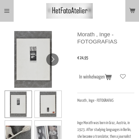
Ga
direct
naar
de
hoofdinhoud
Morath , Inge -
FOTOGRAFIAS
€ 24,95
In winkelwagen
Morath , Inge - FOTOGRAFIAS
Inge Morath was born in Graz, Austria, in
1923. After studying languages in Berlin,
she became a translator, then a journalist