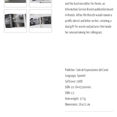
and the Austrian editor for Heute, an
Information Service Branch publication based
in Munich. All her life Morath would remain a
prolific diarist and letter-writer, retaining a
dual gift for words and pictures that made
her unusual among her colleagues.
Publisher: Sala de Exposiciones del Canal
Language: Spanish
Softcover 1988
ISBN-10: 8445100440
ISBN-13:
Item weight: 377g
Dimensions: 26x21 cm