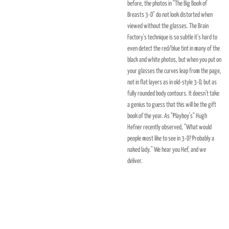
before, the photos in "The Big Book of
Breasts 3-D" do not look distorted when
viewed without the glasses. The Brain
Factory's technique is so subtle it's hard to
even detect the red/blue tint in many of the
black and white photos, but when you put on
your glasses the curves leap from the page,
not in flat layers as in old-style 3-D, but as
fully rounded body contours. It doesn't take
a genius to guess that this will be the gift
book of the year. As "Playboy's" Hugh
Hefner recently observed, "What would
people most like to see in 3-D? Probably a
naked lady." We hear you Hef, and we
deliver.