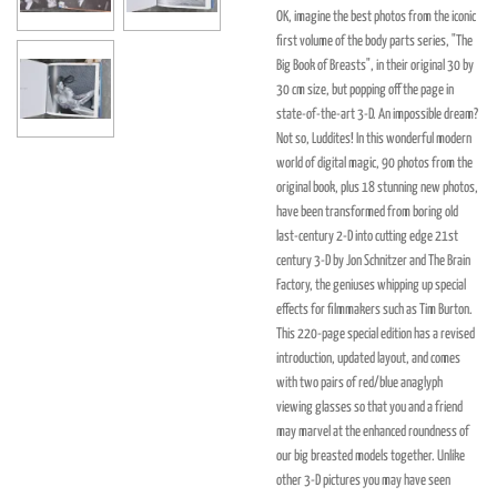
OK, imagine the best photos from the iconic
first volume of the body parts series, "The
Big Book of Breasts", in their original 30 by
30 cm size, but popping off the page in
state-of-the-art 3-D. An impossible dream?
Not so, Luddites! In this wonderful modern
world of digital magic, 90 photos from the
original book, plus 18 stunning new photos,
have been transformed from boring old
last-century 2-D into cutting edge 21st
century 3-D by Jon Schnitzer and The Brain
Factory, the geniuses whipping up special
effects for filmmakers such as Tim Burton.
This 220-page special edition has a revised
introduction, updated layout, and comes
with two pairs of red/blue anaglyph
viewing glasses so that you and a friend
may marvel at the enhanced roundness of
our big breasted models together. Unlike
other 3-D pictures you may have seen