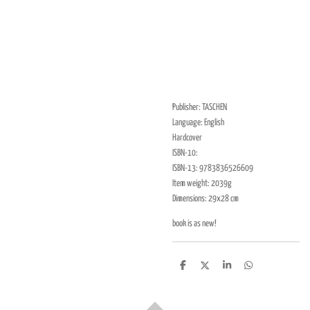
Publisher: TASCHEN
Language: English
Hardcover
ISBN-10:
ISBN-13: 9783836526609
Item weight: 2039g
Dimensions: 29x28 cm
book is as new!
D
D
S
D
e
e
h
e
l
e
a
l
e
l
r
e
n
e
n