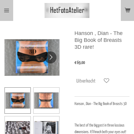
Ga
direct
naar
de
hoofdinhoud
Hanson , Dian - The
Big Book of Breasts
3D rare!
€ 69,00
Uitverkocht
Hanson , Dian - The Big Book of Breasts 3D
The best of the biggest in three luscious
dimensions. It'll knock both your eyes out!