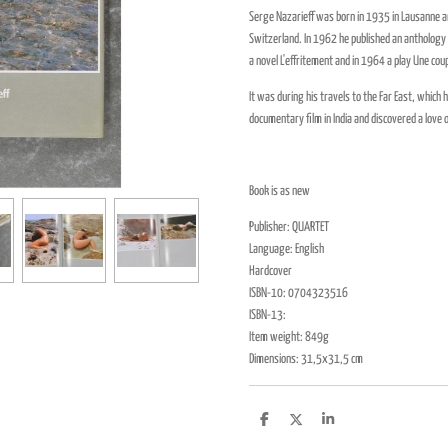
Serge Nazarieff was born in 1935 in Lausanne an
Switzerland. In 1962 he published an anthology 
a novel L'effritement and in 1964 a play Une c
It was during his travels to the Far East, whi
documentary film in India and discovered a love
Book is as new
Publisher: QUARTET
Language: English
Hardcover
ISBN-10:
0704323516
ISBN-13:
Item weight: 849g
Dimensions: 31,5x31,5 cm
D
D
S
e
e
h