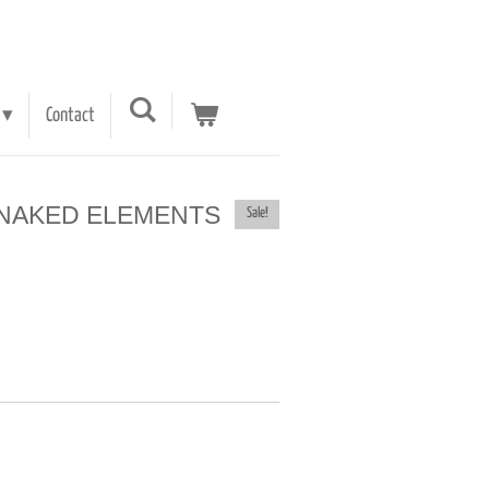
Contact
e - NAKED ELEMENTS
Sale!