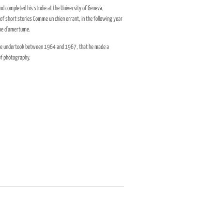
d completed his studie at the University of Geneva,
of short stories Comme un chien errant, in the following year
oupe d'amertume.
ch he undertook between 1964 and 1967, that he made a
 of photography.