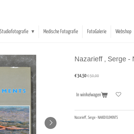
Studiofotografie
Medische Fotografie
FotoGalerie
Webshop
Nazarieff , Serg
€ 34,50
€ 50,00
In winkelwagen
Nazarieff , Serge - NAKED ELEMENTS