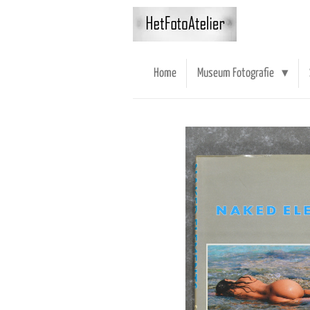
Ga
direct
naar
de
Home
Museum Fotografie
hoofdinhoud