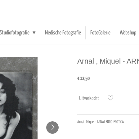
Studiofotografie
Medische Fotografie
FotoGalerie
Webshop
Arnal , Miquel -
€ 12,50
Uitverkocht
Arnal , Miquel - ARNAL FOTO-EROTICA