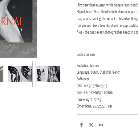
I first met him in 1994 while doing a report on
Miquel Arnal. Since then i have had many opportu
magazines, seeing the impact of his advertising
has passed i have to understand his approach t
files - the ones every photographer keeps in so
Book is as new
Publisher: Librero
Language: Dutch, English & French
Softcover
ISBN-10: 9057640503
ISBN-13: 9789057640506
Item weight: 343g
Dimensions: 29,5x22,5 cm
D
D
S
e
e
h
l
e
a