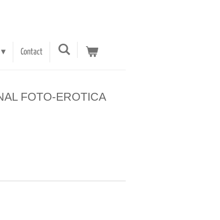
Contact
 ARNAL FOTO-EROTICA