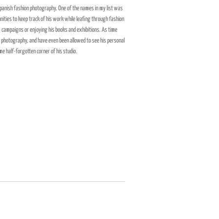
 Spanish fashion photography. One of the names in my list was
nities to keep track of his work while leafing through fashion
 campaigns or enjoying his books and exhibitions. As time
o photography, and have even been allowed to see his personal
me half-forgotten corner of his studio.