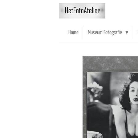
Ga
direct
naar
de
Home
Museum Fotografie
hoofdinhoud