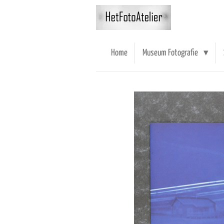
Ga
direct
naar
de
Home
Museum Fotografie
hoofdinhoud