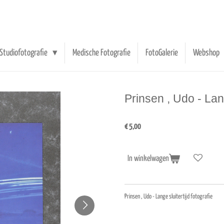
Studiofotografie
Medische Fotografie
FotoGalerie
Webshop
Prinsen , Udo - Lang
€ 5,00
In winkelwagen
Prinsen , Udo - Lange sluitertijd fotografie