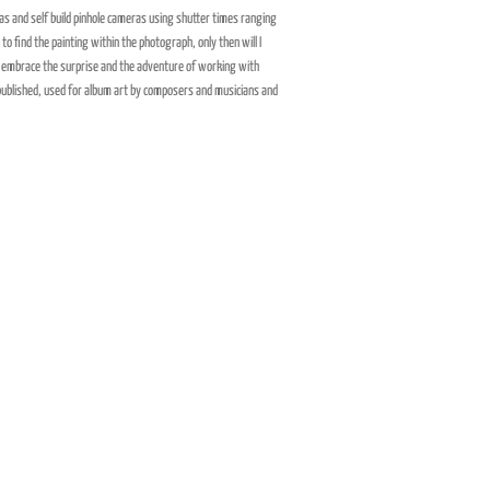
s and self build pinhole cameras using shutter times ranging
o find the painting within the photograph, only then will I
nd embrace the surprise and the adventure of working with
published, used for album art by composers and musicians and