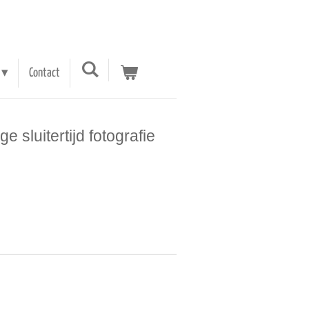
Contact
e sluitertijd fotografie