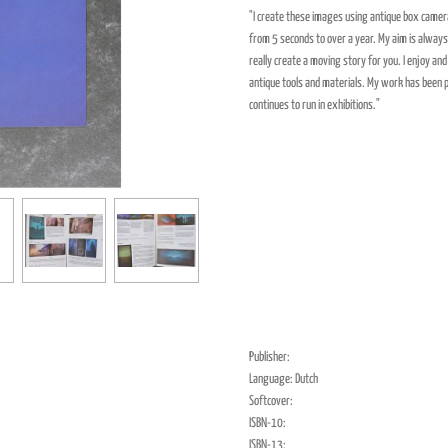
"I create these images using antique box camera
from 5 seconds to over a year. My aim is always t
really create a moving story for you. I enjoy a
antique tools and materials. My work has been 
continues to run in exhibitions."
Publisher:
Language: Dutch
Softcover:
ISBN-10:
ISBN-13: