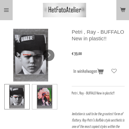
Ga
direct
naar
de
hoofdinhoud
Petri , Ray - BUFFALO
New in plastic!!
€ 39,00
In winkelwagen
Petri , Ray - BUFFALO New in plastic!!
Imitation is said to be the greatest form of
flattery. Ray Petri’s Buffalo style aesthetic is
one of the most copied styles within the