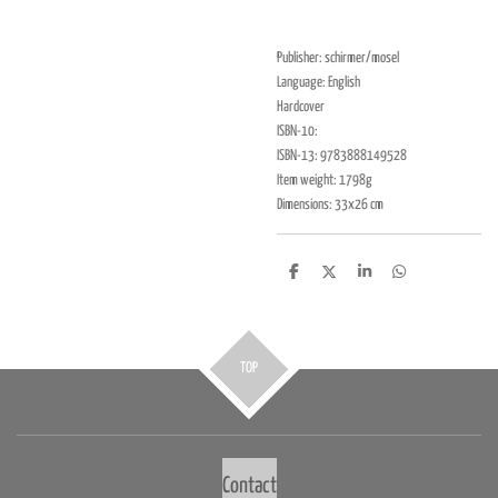
Publisher: schirmer/mosel
Language: English
Hardcover
ISBN-10:
ISBN-13: 9783888149528
Item weight: 1798g
Dimensions: 33x26 cm
D
D
S
D
e
e
h
e
l
e
a
l
e
l
r
e
n
e
n
TOP
Contact