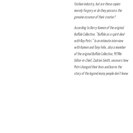
fashion industry, but are these copies
merely forgery or do they possess the
genuine essence of their creator?
According to Barry Kamen of the original
Buffalo Collective, “Buffalo as a spirit died
with Ray Petri.” In an intimate interview
with Kamen and Tony Felix, also a member
of the original Buffalo Collective, PETRIe
Editor-in-Chief, Zadrian Smith, uncovers how
Petri changed their lives and learns the
story of the legend many people don’t know