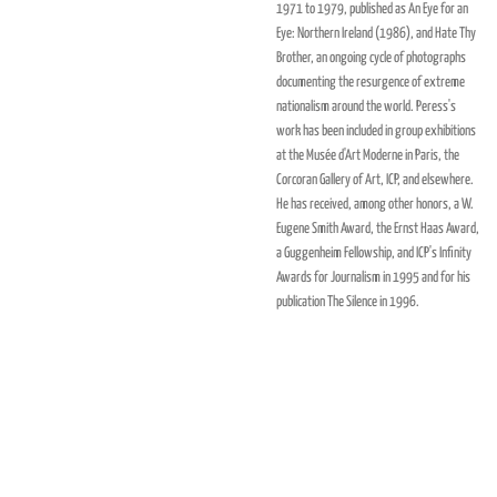
1971 to 1979, published as An Eye for an
Eye: Northern Ireland (1986), and Hate Thy
Brother, an ongoing cycle of photographs
documenting the resurgence of extreme
nationalism around the world. Peress's
work has been included in group exhibitions
at the Musée d'Art Moderne in Paris, the
Corcoran Gallery of Art, ICP, and elsewhere.
He has received, among other honors, a W.
Eugene Smith Award, the Ernst Haas Award,
a Guggenheim Fellowship, and ICP's Infinity
Awards for Journalism in 1995 and for his
publication The Silence in 1996.