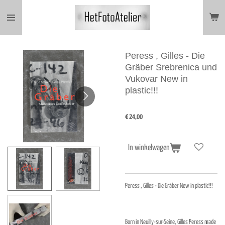
Ga
direct
naar
de
hoofdinhoud
Peress , Gilles - Die
Gräber Srebrenica und
Vukovar New in
plastic!!!
€ 24,00
In winkelwagen
Peress , Gilles - Die Gräber New in plastic!!!
Born in Neuilly-sur-Seine, Gilles Peress made