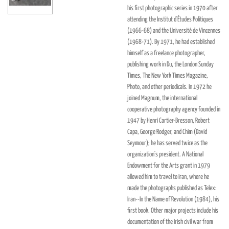
his first photographic series in 1970 after
attending the Institut d'Études Politiques
(1966-68) and the Université de Vincennes
(1968-71). By 1971, he had established
himself as a freelance photographer,
publishing work in Du, the London Sunday
Times, The New York Times Magazine,
Photo, and other periodicals. In 1972 he
joined Magnum, the international
cooperative photography agency founded in
1947 by Henri Cartier-Bresson, Robert
Capa, George Rodger, and Chim (David
Seymour); he has served twice as the
organization's president. A National
Endowment for the Arts grant in 1979
allowed him to travel to Iran, where he
made the photographs published as Telex:
Iran--In the Name of Revolution (1984), his
first book. Other major projects include his
documentation of the Irish civil war from