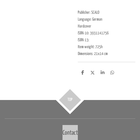
Publisher: SCALO
Language: German
Hardcover
ISBN-10: 3931141756
ISBN-13:
Item weight: 725h
Dimensions: 21x14 cm
D
D
S
D
e
e
h
e
l
e
a
l
e
l
r
e
n
e
n
TOP
Contact