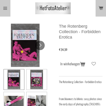
Ga
direct
naar
de
hoofdinhoud
The Rotenberg
Collection - Forbidden
Erotica
€ 34,50
In winkelwagen
The Rotenberg Collection - Forbidden Erotica
From bloomers to bikinis: sexy photos since
the early days of photography (TASCHEN's