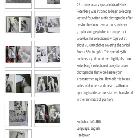
25th anniversary special edition) Mark
Rotenberg was inspired to begin collecting
lost and forgotten erotic photographs after
he stumbled upon over a thousand very
graphic vintage photos in a dumpster in
Brooklyn. His collection now tops out at
about 95,000 photos covering the period
from 1860 to 1960. This special 25th
anniversary edition draws highlights from
Rotenberg's collection of crazy hardcore
photographs that would make your
grandmother squirm. How odd it is to see
ladies in bloomers and corsets with men
sporting handlebar moustaches, transfixed
in the raunchiest of positions!
Publisher: TASCHEN
Language: English
Hardcover