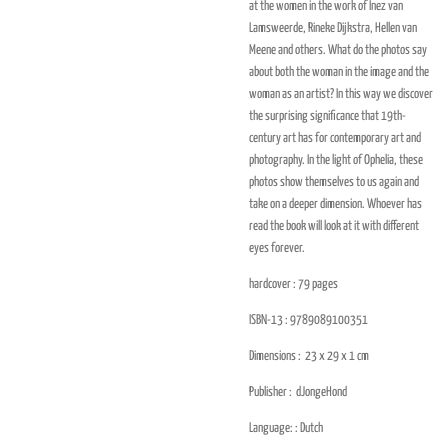
at the women in the work of Inez van
Lamsweerde, Rineke Dijkstra, Hellen van
Meene and others. What do the photos say
about both the woman in the image and the
woman as an artist? In this way we discover
the surprising significance that 19th-
century art has for contemporary art and
photography. In the light of Ophelia, these
photos show themselves to us again and
take on a deeper dimension. Whoever has
read the book will look at it with different
eyes forever.
hardcover : 79
pages
ISBN-13 :
9789089100351
Dimensions :
23 x 29 x 1
cm
Publisher :
dJongeHond
Language: :
Dutch