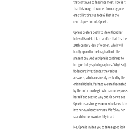
that continues to fascinate most. How is it
that this image of women from a bygone
era still inspires us today? That is the
central question in I, Ophelia.
Ophelia prefers death to life without her
beloved Hamlet. It is a sacrifice that fits the
19th-century ideal of women, which will
hardly appeal to the imagination in the
present day. And yet Ophelia continues to
intrigue today's photographers. Why? Katja
Rodenburg investigates the various
answers, which are already evoked by the
original Ophelia. Perhaps we are fascinated
by the unfortunate girl who can not express
herself and sees no way out. Or do we see
Ophelia as a strong woman, who takes fate
into her own hands anyway. We follow her
search for her own identity in art.
Me, Ophelia invites you to take a good look