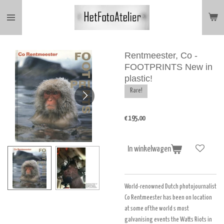
Ga
direct
naar
de
hoofdinhoud
Rentmeester, Co -
FOOTPRINTS New in
plastic!
Rare!
€ 195,00
In winkelwagen
World-renowned Dutch photojournalist
Co Rentmeester has been on location
at some of the world s most
galvanising events the Watts Riots in