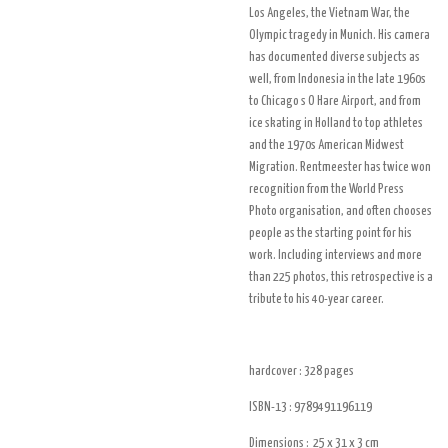
Los Angeles, the Vietnam War, the
Olympic tragedy in Munich. His camera
has documented diverse subjects as
well, from Indonesia in the late 1960s
to Chicago s O Hare Airport, and from
ice skating in Holland to top athletes
and the 1970s American Midwest
Migration. Rentmeester has twice won
recognition from the World Press
Photo organisation, and often chooses
people as the starting point for his
work. Including interviews and more
than 225 photos, this retrospective is a
tribute to his 40-year career.
hardcover : 328
pages
ISBN-13 :
9789491196119
Dimensions :
25 x 31 x 3
cm