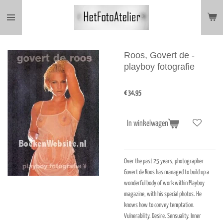
Ga
direct
naar
de
hoofdinhoud
Roos, Govert de -
playboy fotografie
€ 34,95
In winkelwagen
Over the past 25 years, photographer
Govert de Roos has managed to build up a
wonderful body of work within Playboy
magazine, with his special photos. He
knows how to convey temptation.
Vulnerability. Desire. Sensuality. Inner