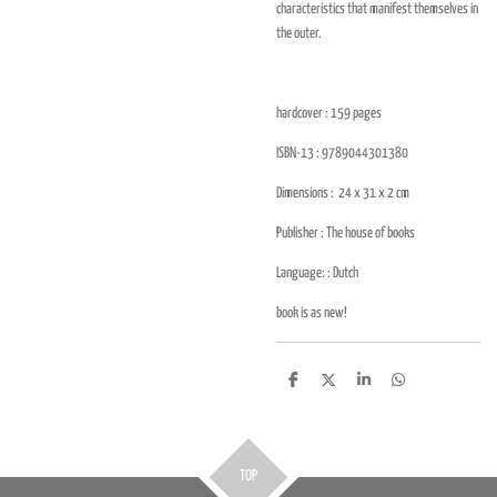
characteristics that manifest themselves in
the outer.
hardcover : 159
pages
ISBN-13 :
9789044301380
Dimensions :
24 x 31 x 2
cm
Publisher : The house of books
Language: :
Dutch
book is as new!
D
D
S
D
e
e
h
e
l
e
a
l
e
l
r
e
n
e
n
TOP